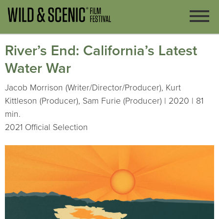
River’s End: California’s Latest
Water War
Jacob Morrison (Writer/Director/Producer), Kurt
Kittleson (Producer), Sam Furie (Producer) | 2020 | 81
min.
2021 Official Selection