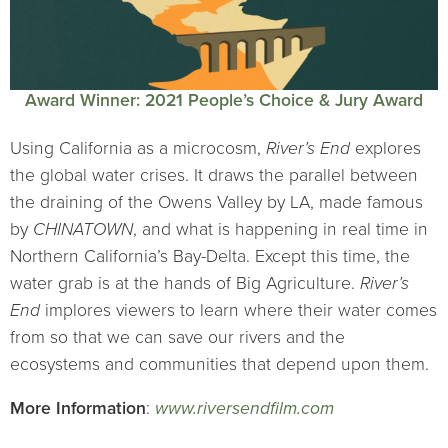
Award Winner: 2021 People’s Choice & Jury Award
Using California as a microcosm,
River’s End
explores
the global water crises. It draws the parallel between
the draining of the Owens Valley by LA, made famous
by
CHINATOWN
, and what is happening in real time in
Northern California’s Bay-Delta. Except this time, the
water grab is at the hands of Big Agriculture.
River’s
End
implores viewers to learn where their water comes
from so that we can save our rivers and the
ecosystems and communities that depend upon them.
More Information
:
www.riversendfilm.com