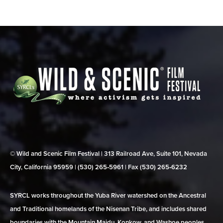
© Wild and Scenic Film Festival | 313 Railroad Ave, Suite 101, Nevada
City, California 95959 | (530) 265‑5961 | Fax (530) 265‑6232
SYRCL works throughout the Yuba River watershed on the Ancestral
and Traditional homelands of the Nisenan Tribe, and includes shared
boundaries with the Mountain Maidu, Konkow, and Washoe peoples.