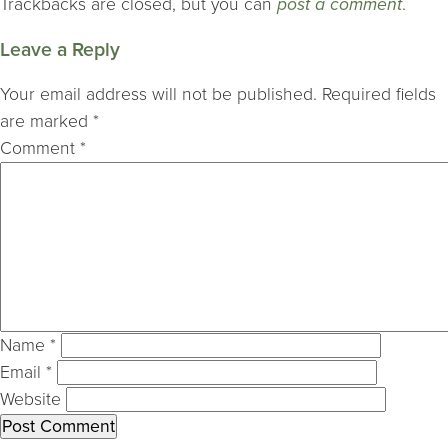
Trackbacks are closed, but you can
post a comment
.
Leave a Reply
Your email address will not be published.
Required fields
are marked
*
Comment
*
Name
*
Email
*
Website