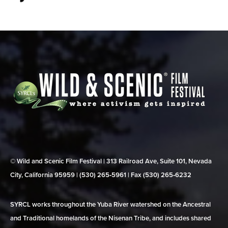
© Wild and Scenic Film Festival | 313 Railroad Ave, Suite 101, Nevada
City, California 95959 | (530) 265‑5961 | Fax (530) 265‑6232
SYRCL works throughout the Yuba River watershed on the Ancestral
and Traditional homelands of the Nisenan Tribe, and includes shared