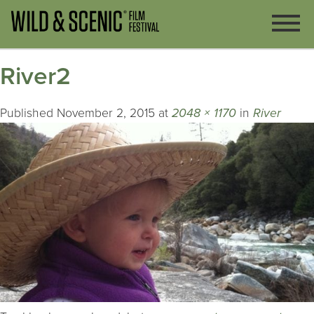
River2
Published
November 2, 2015
at
2048 × 1170
in
River