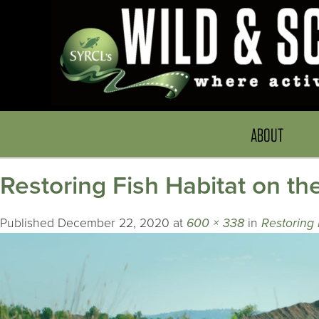
ABOUT
Restoring Fish Habitat on th
Published
December 22, 2020
at
600 × 338
in
Restoring 