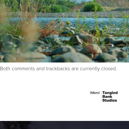
Both comments and trackbacks are currently closed.