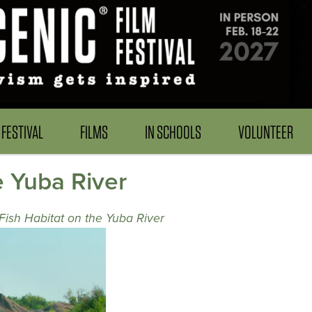
FESTIVAL
FILMS
IN SCHOOLS
VOLUNTEER
e Yuba River
Fish Habitat on the Yuba River