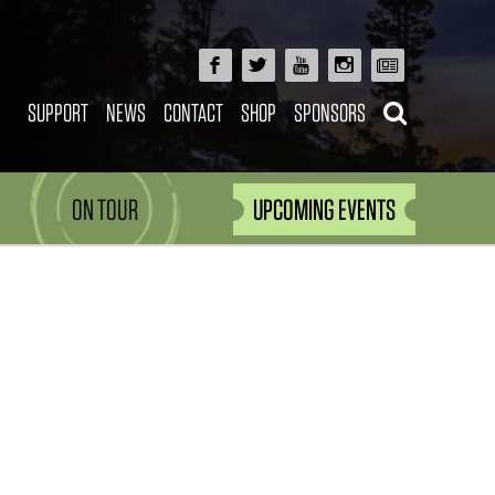
SUPPORT
NEWS
CONTACT
SHOP
SPONSORS
ON TOUR
UPCOMING EVENTS