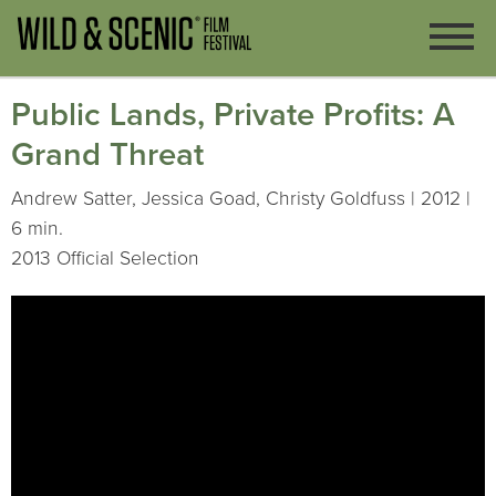
Public Lands, Private Profits: A
Grand Threat
Andrew Satter, Jessica Goad, Christy Goldfuss | 2012 |
6 min.
2013 Official Selection