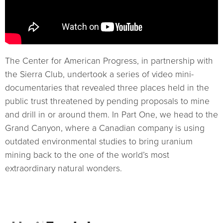
The Center for American Progress, in partnership with
the Sierra Club, undertook a series of video mini-
documentaries that revealed three places held in the
public trust threatened by pending proposals to mine
and drill in or around them. In Part One, we head to the
Grand Canyon, where a Canadian company is using
outdated environmental studies to bring uranium
mining back to the one of the world’s most
extraordinary natural wonders.