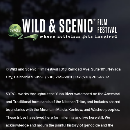
© Wild and Scenic Film Festival | 313 Railroad Ave, Suite 101, Nevada
City, California 95959 | (530) 265‑5961 | Fax (530) 265‑6232
SYRCL works throughout the Yuba River watershed on the Ancestral
and Traditional homelands of the Nisenan Tribe, and includes shared
boundaries with the Mountain Maidu, Konkow, and Washoe peoples.
These tribes have lived here for millennia and live here still. We
acknowledge and mourn the painful history of genocide and the