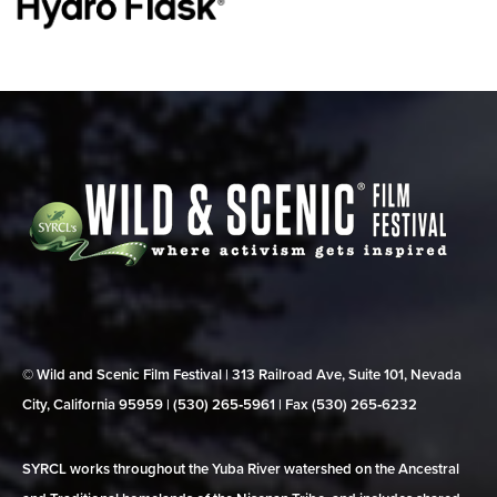
© Wild and Scenic Film Festival | 313 Railroad Ave, Suite 101, Nevada
City, California 95959 | (530) 265‑5961 | Fax (530) 265‑6232
SYRCL works throughout the Yuba River watershed on the Ancestral