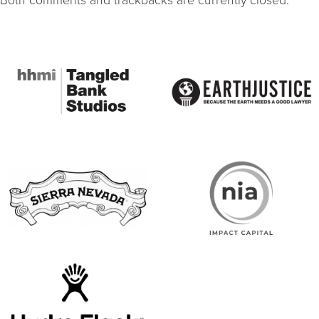
Both comments and trackbacks are currently closed.