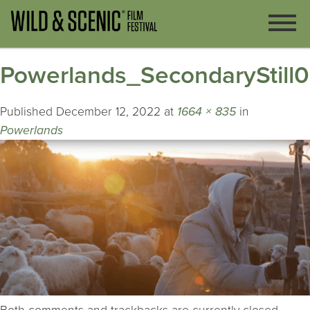
Powerlands_SecondaryStill
Published
December 12, 2022
at
1664 × 835
in
Powerlands