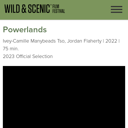
Powerlands
Ivey-Camille Manybeads Tso, Jordan Flaherty | 2022 |
75 min.
2023 Official Selection