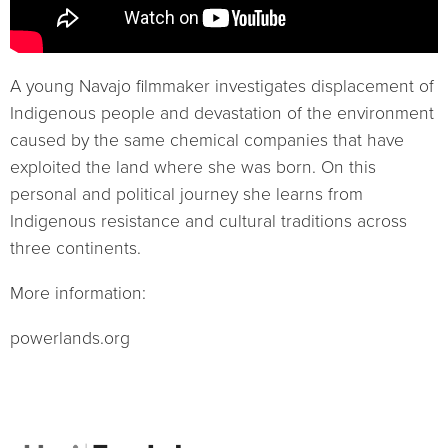
A young Navajo filmmaker investigates displacement of
Indigenous people and devastation of the environment
caused by the same chemical companies that have
exploited the land where she was born. On this
personal and political journey she learns from
Indigenous resistance and cultural traditions across
three continents.
More information:
powerlands.org