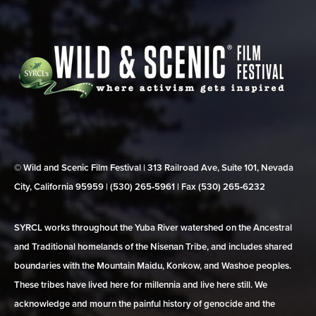
© Wild and Scenic Film Festival | 313 Railroad Ave, Suite 101, Nevada
City, California 95959 | (530) 265‑5961 | Fax (530) 265‑6232
SYRCL works throughout the Yuba River watershed on the Ancestral
and Traditional homelands of the Nisenan Tribe, and includes shared
boundaries with the Mountain Maidu, Konkow, and Washoe peoples.
These tribes have lived here for millennia and live here still. We
acknowledge and mourn the painful history of genocide and the