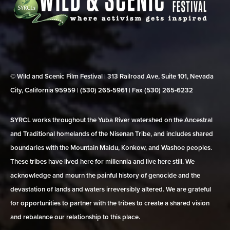
© Wild and Scenic Film Festival | 313 Railroad Ave, Suite 101, Nevada
City, California 95959 | (530) 265‑5961 | Fax (530) 265‑6232
SYRCL works throughout the Yuba River watershed on the Ancestral
and Traditional homelands of the Nisenan Tribe, and includes shared
boundaries with the Mountain Maidu, Konkow, and Washoe peoples.
These tribes have lived here for millennia and live here still. We
acknowledge and mourn the painful history of genocide and the
devastation of lands and waters irreversibly altered. We are grateful
for opportunities to partner with the tribes to create a shared vision
and rebalance our relationship to this place.