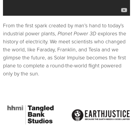
From the first spark created by man’s hand to today’s
industrial power plants,
Planet Power 3D
explores the
history of electricity. We meet scientists who changed
the world, like Faraday, Franklin, and Tesla and we
glimpse the future, as Solar Impulse becomes the first
plane to complete a round-the-world flight powered
only by the sun.