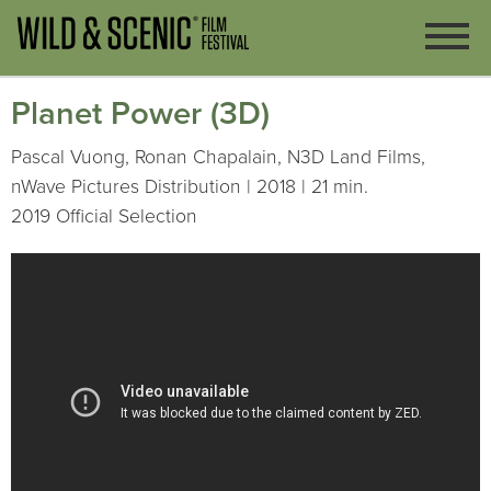
Planet Power (3D)
Pascal Vuong, Ronan Chapalain, N3D Land Films,
nWave Pictures Distribution | 2018 | 21 min.
2019 Official Selection