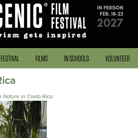
FESTIVAL
FILMS
IN SCHOOLS
VOLUNTEER
Rica
h Nature in Costa Rica