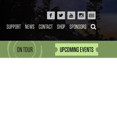
SUPPORT
NEWS
CONTACT
SHOP
SPONSORS
ON TOUR
UPCOMING EVENTS