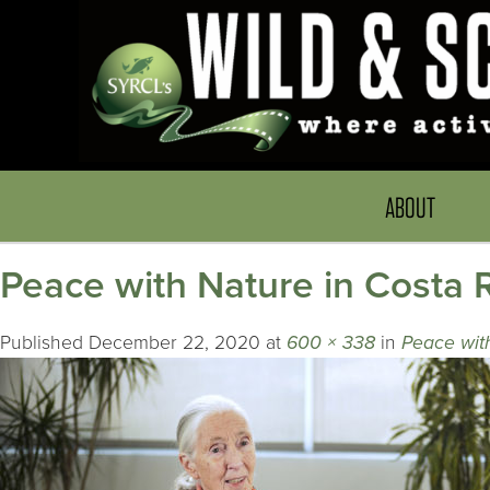
ABOUT
Peace with Nature in Costa 
Published
December 22, 2020
at
600 × 338
in
Peace wit