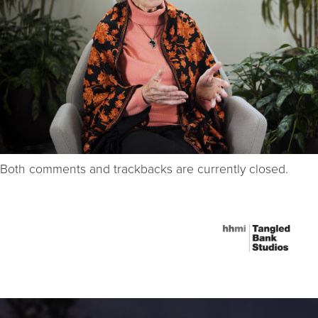
Both comments and trackbacks are currently closed.