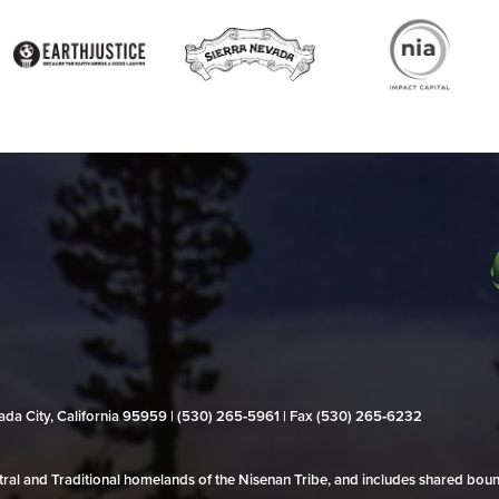
evada City, California 95959 | (530) 265‑5961 | Fax (530) 265‑6232
al and Traditional homelands of the Nisenan Tribe, and includes shared bo