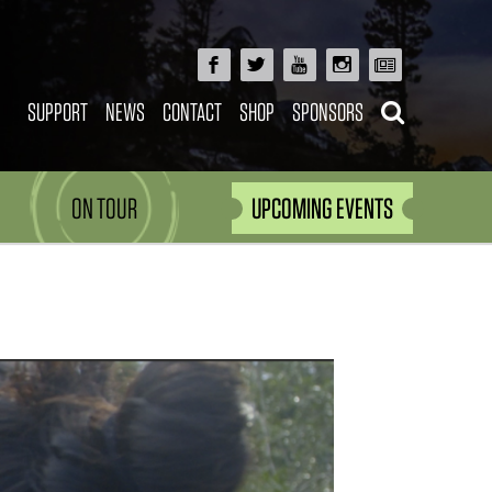
SUPPORT
NEWS
CONTACT
SHOP
SPONSORS
ON TOUR
UPCOMING EVENTS