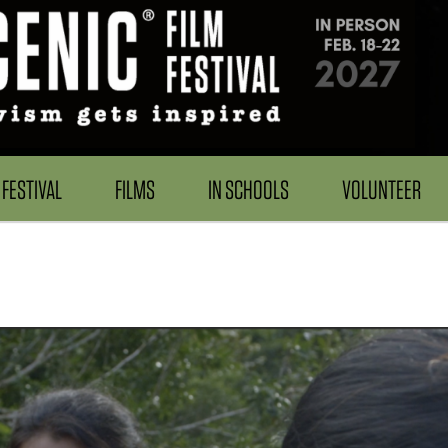
FESTIVAL
FILMS
IN SCHOOLS
VOLUNTEER