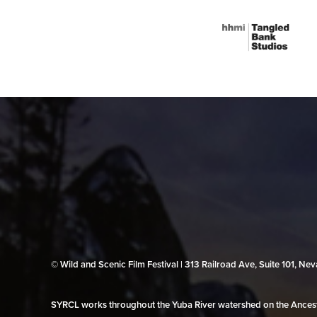
© Wild and Scenic Film Festival | 313 Railroad Ave, Suite 101, N
SYRCL works throughout the Yuba River watershed on the Ancestr