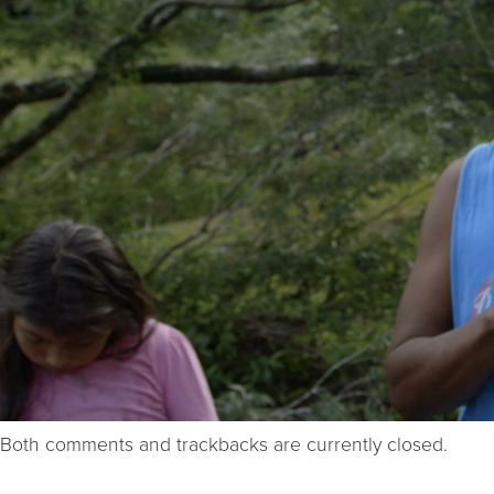
Both comments and trackbacks are currently closed.