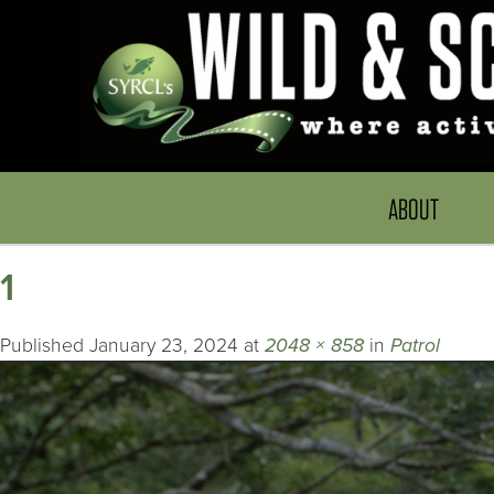
ABOUT
1
Published
January 23, 2024
at
2048 × 858
in
Patrol