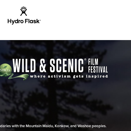
undaries with the Mountain Maidu, Konkow, and Washoe peoples.