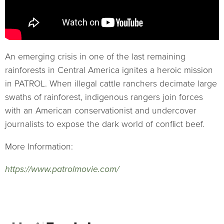
An emerging crisis in one of the last remaining
rainforests in Central America ignites a heroic mission
in PATROL. When illegal cattle ranchers decimate large
swaths of rainforest, indigenous rangers join forces
with an American conservationist and undercover
journalists to expose the dark world of conflict beef.
More Information:
https://www.patrolmovie.com/