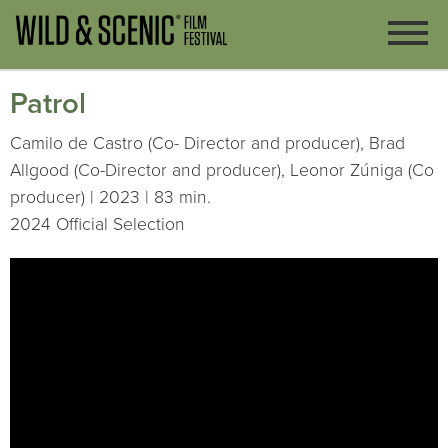
Patrol
Camilo de Castro (Co- Director and producer), Brad
Allgood (Co-Director and producer), Leonor Zúniga (Co
producer) | 2023 | 83 min.
2024 Official Selection