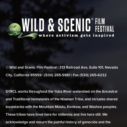
© Wild and Scenic Film Festival | 313 Railroad Ave, Suite 101, Nevada
City, California 95959 | (530) 265‑5961 | Fax (530) 265‑6232
SYRCL works throughout the Yuba River watershed on the Ancestral
and Traditional homelands of the Nisenan Tribe, and includes shared
boundaries with the Mountain Maidu, Konkow, and Washoe peoples.
These tribes have lived here for millennia and live here still. We
acknowledge and mourn the painful history of genocide and the