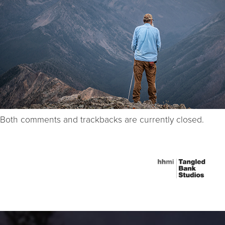
Both comments and trackbacks are currently closed.