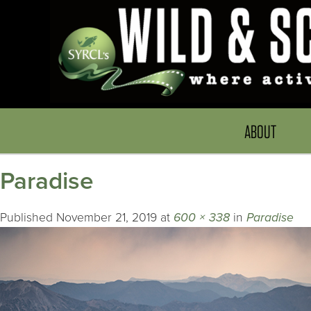
ABOUT
Paradise
Published
November 21, 2019
at
600 × 338
in
Paradise