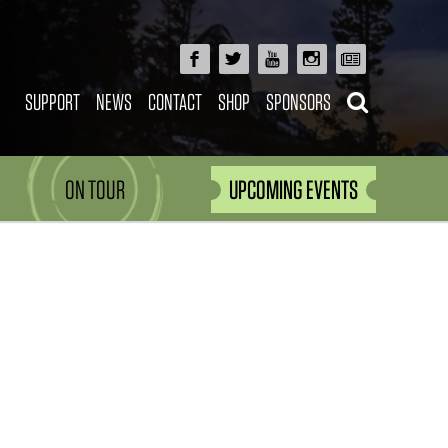
SUPPORT
NEWS
CONTACT
SHOP
SPONSORS
ON TOUR
UPCOMING EVENTS