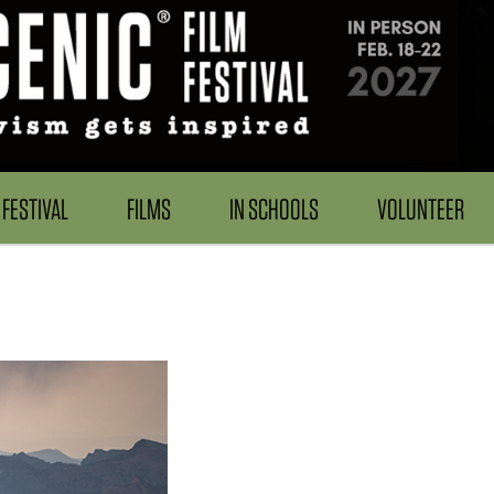
FESTIVAL
FILMS
IN SCHOOLS
VOLUNTEER