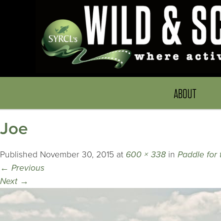
ABOUT
Joe
Published
November 30, 2015
at
600 × 338
in
Paddle for 
←
Previous
Next
→