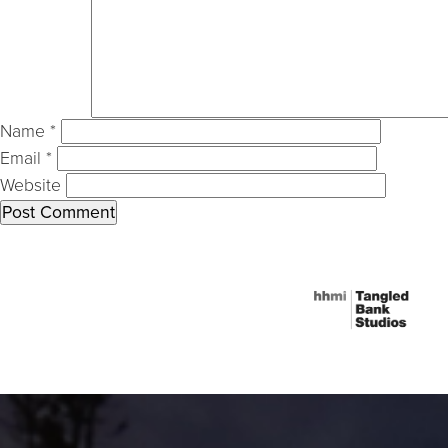
Name
*
Email
*
Website