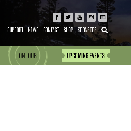
SUPPORT
NEWS
CONTACT
SHOP
SPONSORS
ON TOUR
UPCOMING EVENTS