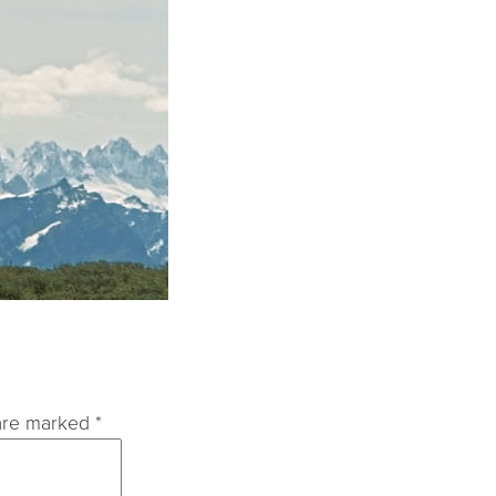
 are marked
*