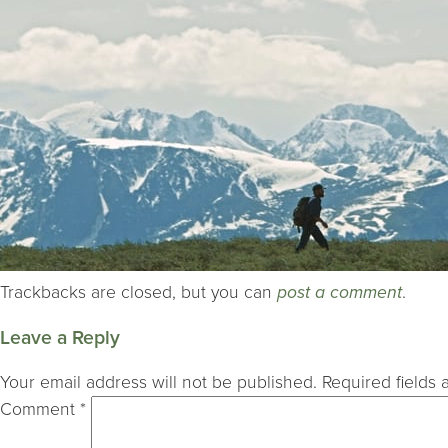
Trackbacks are closed, but you can
post a comment
.
Leave a Reply
Your email address will not be published.
Required fields
Comment
*