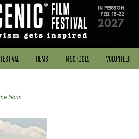
FESTIVAL
FILMS
IN SCHOOLS
VOLUNTEER
the North