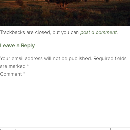
Trackbacks are closed, but you can
post a comment
.
Leave a Reply
Your email address will not be published.
Required fields
are marked
*
Comment
*