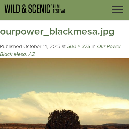
ourpower_blackmesa.jpg
Published
October 14, 2015
at
500 × 375
in
Our Power –
Black Mesa, AZ