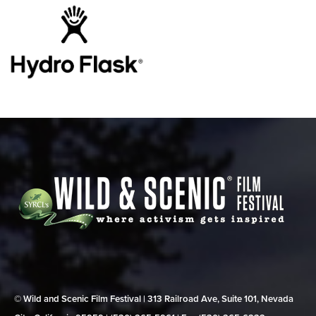
© Wild and Scenic Film Festival | 313 Railroad Ave, Suite 101, Nevada