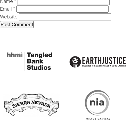
Name
*
Email
*
Website