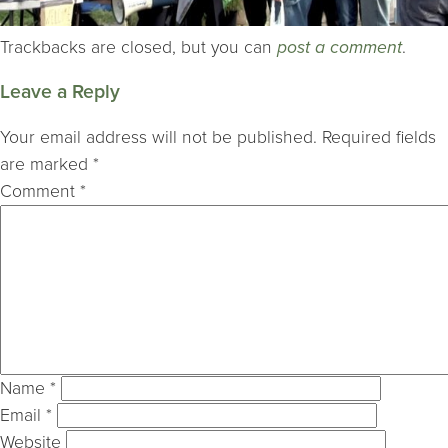
Trackbacks are closed, but you can
post a comment
.
Leave a Reply
Your email address will not be published.
Required fields
are marked
*
Comment
*
Name
*
Email
*
Website