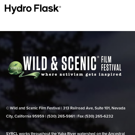
© Wild and Scenic Film Festival | 313 Railroad Ave, Suite 101, Nevada
City, California 95959 | (530) 265‑5961 | Fax (530) 265‑6232
SYRCL works throughout the Yuba River watershed on the Ancestral