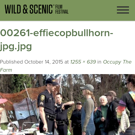
00261-effiecopbullhorn-
jpg.jpg
Published
October 14, 2015
at
1255 × 639
in
Occupy The
Farm