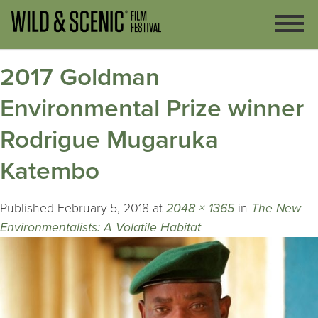
2017 Goldman
Environmental Prize winner
Rodrigue Mugaruka
Katembo
Published
February 5, 2018
at
2048 × 1365
in
The New
Environmentalists: A Volatile Habitat