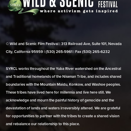
© Wild and Scenic Film Festival | 313 Railroad Ave, Suite 101, Nevada
City, California 95959 | (530) 265‑5961 | Fax (530) 265‑6232
SYRCL works throughout the Yuba River watershed on the Ancestral
and Traditional homelands of the Nisenan Tribe, and includes shared
boundaries with the Mountain Maidu, Konkow, and Washoe peoples.
These tribes have lived here for millennia and live here still. We
acknowledge and mourn the painful history of genocide and the
devastation of lands and waters irreversibly altered. We are grateful
for opportunities to partner with the tribes to create a shared vision
and rebalance our relationship to this place.