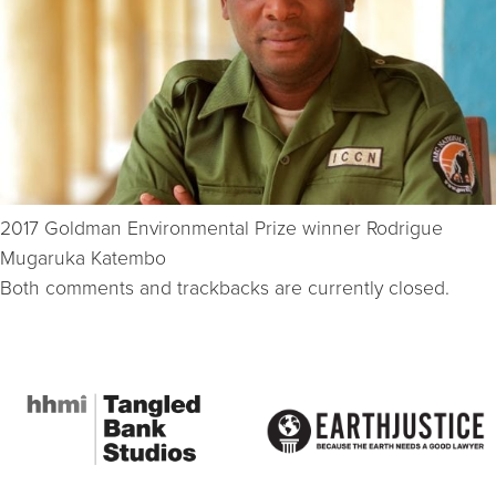
2017 Goldman Environmental Prize winner Rodrigue
Mugaruka Katembo
Both comments and trackbacks are currently closed.