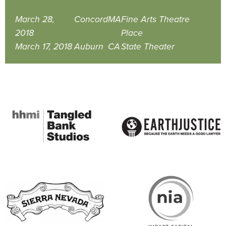
March 28,
Concord
MA
Fine Arts Theatre
2018
Place
March 17, 2018
Auburn
CA
State Theater