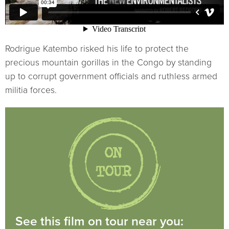
Rodrigue Katembo risked his life to protect the
precious mountain gorillas in the Congo by standing
up to corrupt government officials and ruthless armed
militia forces.
See this film on tour near you: