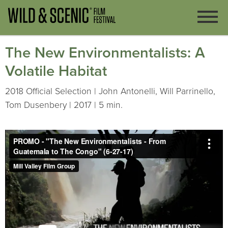
The New Environmentalists: A
Volatile Habitat
2018 Official Selection | John Antonelli, Will Parrinello,
Tom Dusenbery | 2017 | 5 min.