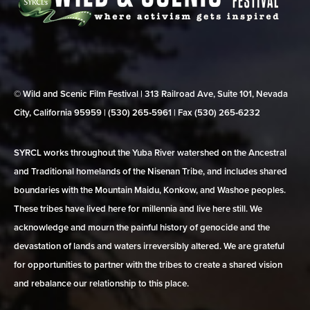
© Wild and Scenic Film Festival | 313 Railroad Ave, Suite 101, Nevada
City, California 95959 | (530) 265‑5961 | Fax (530) 265‑6232
SYRCL works throughout the Yuba River watershed on the Ancestral
and Traditional homelands of the Nisenan Tribe, and includes shared
boundaries with the Mountain Maidu, Konkow, and Washoe peoples.
These tribes have lived here for millennia and live here still. We
acknowledge and mourn the painful history of genocide and the
devastation of lands and waters irreversibly altered. We are grateful
for opportunities to partner with the tribes to create a shared vision
and rebalance our relationship to this place.