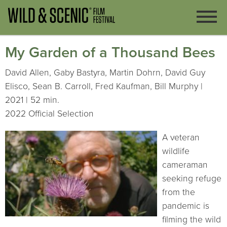
My Garden of a Thousand Bees
David Allen, Gaby Bastyra, Martin Dohrn, David Guy
Elisco, Sean B. Carroll, Fred Kaufman, Bill Murphy |
2021 | 52 min.
2022 Official Selection
A veteran
wildlife
cameraman
seeking refuge
from the
pandemic is
filming the wild