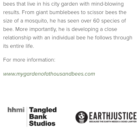
bees that live in his city garden with mind-blowing
results. From giant bumblebees to scissor bees the
size of a mosquito, he has seen over 60 species of
bee. More importantly, he is developing a close
relationship with an individual bee he follows through
its entire life.
For more information:
www.mygardenofathousandbees.com