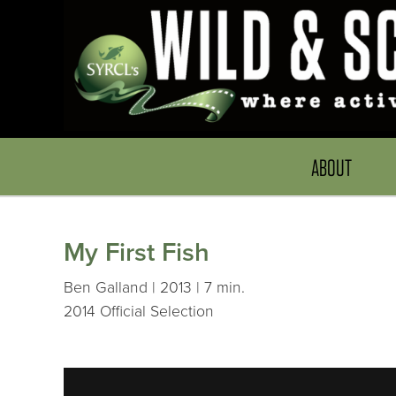
ABOUT
My First Fish
Ben Galland | 2013 | 7 min.
2014 Official Selection