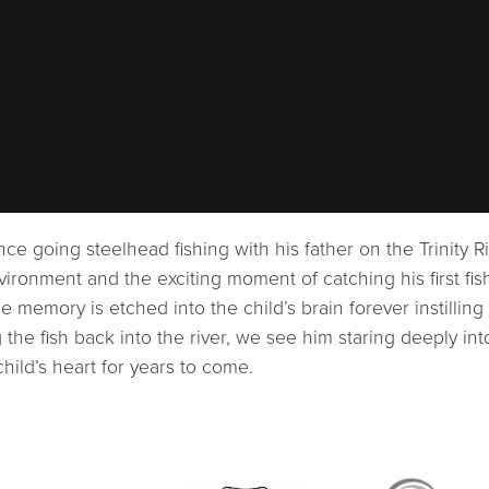
ence going steelhead fishing with his father on the Trinity R
vironment and the exciting moment of catching his first fis
 memory is etched into the child’s brain forever instilling
he fish back into the river, we see him staring deeply int
 child’s heart for years to come.