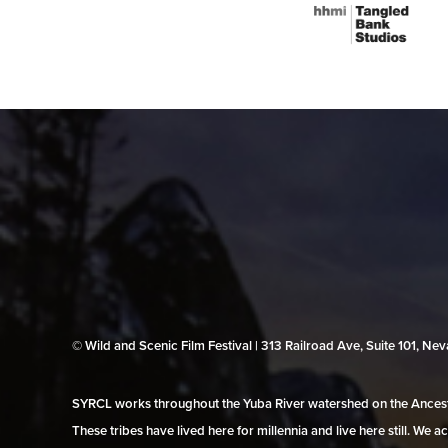
© Wild and Scenic Film Festival | 313 Railroad Ave, Suite 101, N
SYRCL works throughout the Yuba River watershed on the Ancestr
These tribes have lived here for millennia and live here still. We