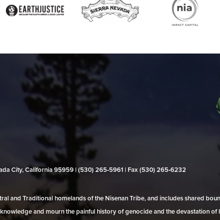
evada City, California 95959 | (530) 265‑5961 | Fax (530) 265‑6232
al and Traditional homelands of the Nisenan Tribe, and includes shared bo
 acknowledge and mourn the painful history of genocide and the devastation of l