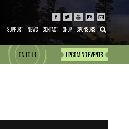
SUPPORT
NEWS
CONTACT
SHOP
SPONSORS
ON TOUR
UPCOMING EVENTS