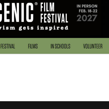
FESTIVAL
FILMS
IN SCHOOLS
VOLUNTEER