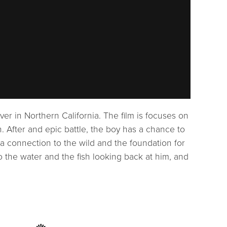
iver in Northern California. The film is focuses on
h. After and epic battle, the boy has a chance to
 a connection to the wild and the foundation for
o the water and the fish looking back at him, and