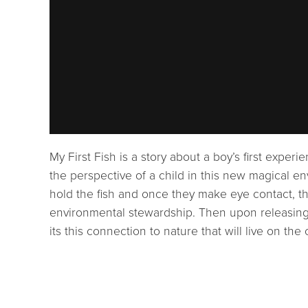
My First Fish is a story about a boy’s first experi
the perspective of a child in this new magical en
hold the fish and once they make eye contact, the
environmental stewardship. Then upon releasing t
its this connection to nature that will live on the