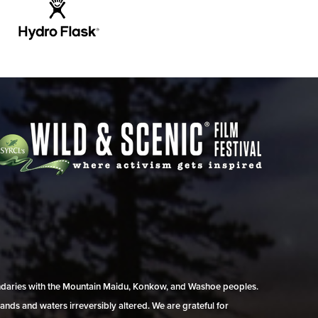
undaries with the Mountain Maidu, Konkow, and Washoe peoples.
ands and waters irreversibly altered. We are grateful for