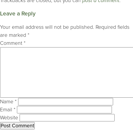
Trackbacks are closed, but you can
post a comment
.
Leave a Reply
Your email address will not be published.
Required fields
are marked
*
Comment
*
Name
*
Email
*
Website