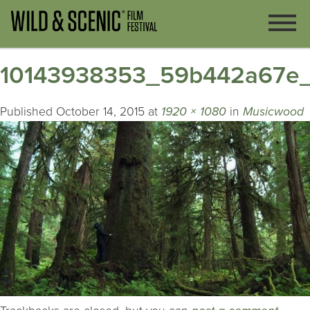
10143938353_59b442a67e_
Published
October 14, 2015
at
1920 × 1080
in
Musicwood