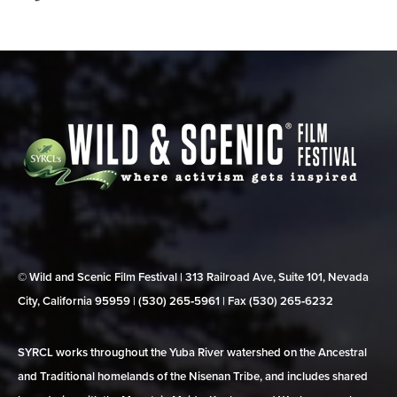
© Wild and Scenic Film Festival | 313 Railroad Ave, Suite 101, Nevada
City, California 95959 | (530) 265‑5961 | Fax (530) 265‑6232
SYRCL works throughout the Yuba River watershed on the Ancestral
and Traditional homelands of the Nisenan Tribe, and includes shared