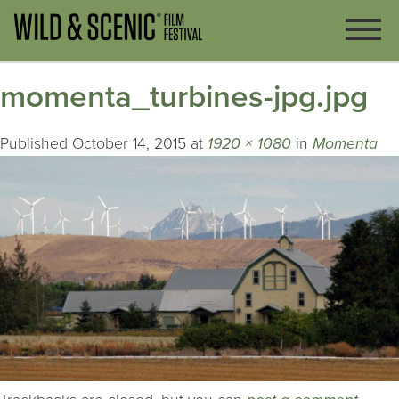
momenta_turbines-jpg.jpg
Published
October 14, 2015
at
1920 × 1080
in
Momenta