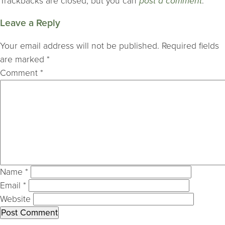
Trackbacks are closed, but you can
post a comment
.
Leave a Reply
Your email address will not be published.
Required fields
are marked
*
Comment
*
Name
*
Email
*
Website