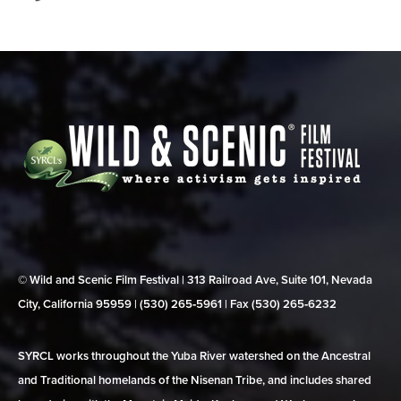
© Wild and Scenic Film Festival | 313 Railroad Ave, Suite 101, Nevada
City, California 95959 | (530) 265‑5961 | Fax (530) 265‑6232
SYRCL works throughout the Yuba River watershed on the Ancestral
and Traditional homelands of the Nisenan Tribe, and includes shared