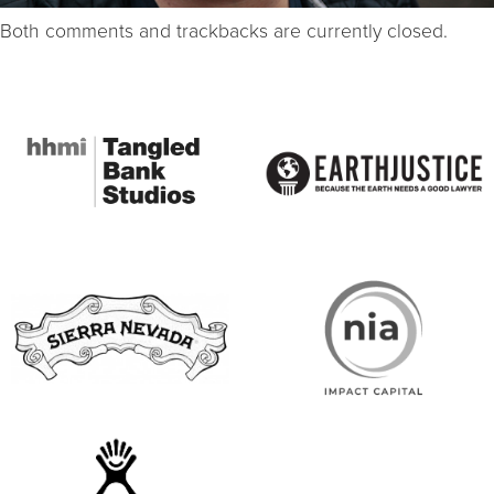
Both comments and trackbacks are currently closed.