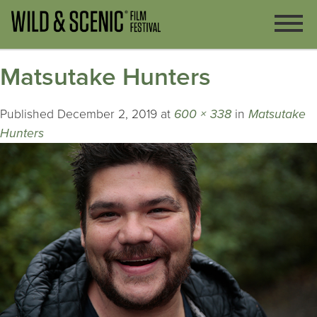
Matsutake Hunters
Published
December 2, 2019
at
600 × 338
in
Matsutake
Hunters