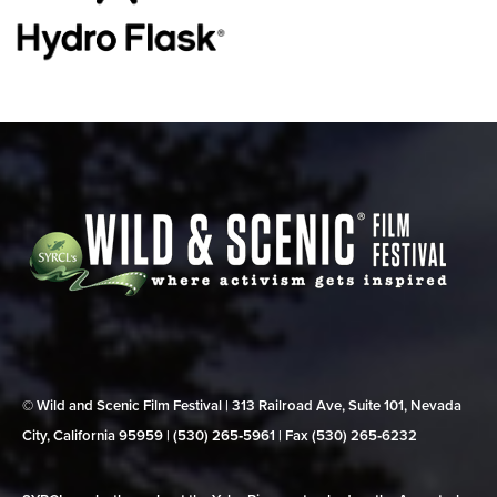
© Wild and Scenic Film Festival | 313 Railroad Ave, Suite 101, Nevada
City, California 95959 | (530) 265‑5961 | Fax (530) 265‑6232