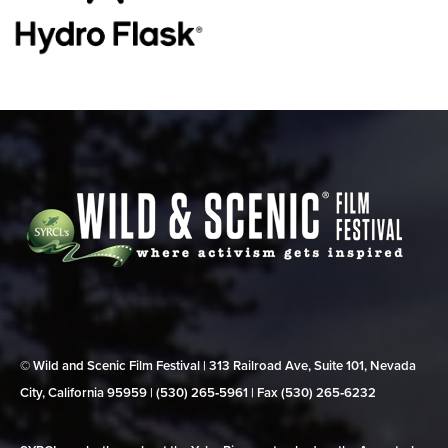
© Wild and Scenic Film Festival | 313 Railroad Ave, Suite 101, Nevada
City, California 95959 | (530) 265‑5961 | Fax (530) 265‑6232