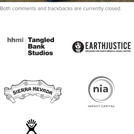
Both comments and trackbacks are currently closed.