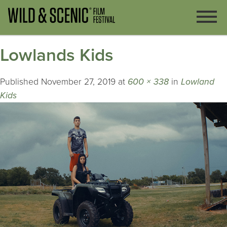
Lowlands Kids
Published
November 27, 2019
at
600 × 338
in
Lowland
Kids