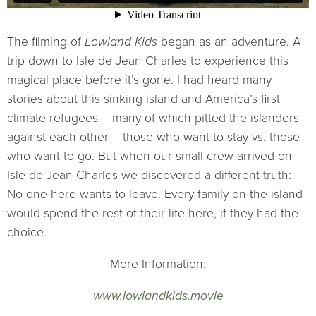
The filming of
Lowland Kids
began as an adventure. A
trip down to Isle de Jean Charles to experience this
magical place before it’s gone. I had heard many
stories about this sinking island and America’s first
climate refugees – many of which pitted the islanders
against each other – those who want to stay vs. those
who want to go. But when our small crew arrived on
Isle de Jean Charles we discovered a different truth:
No one here wants to leave. Every family on the island
would spend the rest of their life here, if they had the
choice.
More Information:
www.lowlandkids.movie