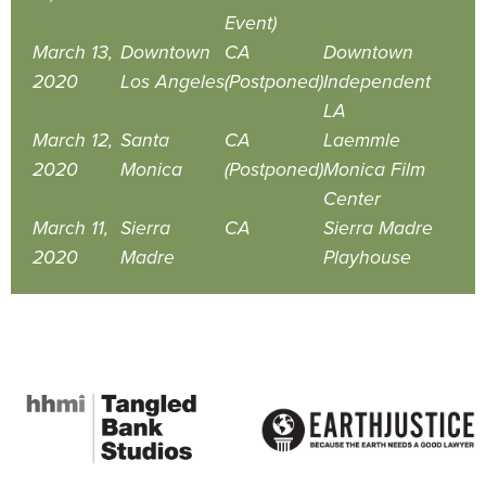
Event)
March 13,
Downtown
CA
Downtown
2020
Los Angeles
(Postponed)
Independent
LA
March 12,
Santa
CA
Laemmle
2020
Monica
(Postponed)
Monica Film
Center
March 11,
Sierra
CA
Sierra Madre
2020
Madre
Playhouse