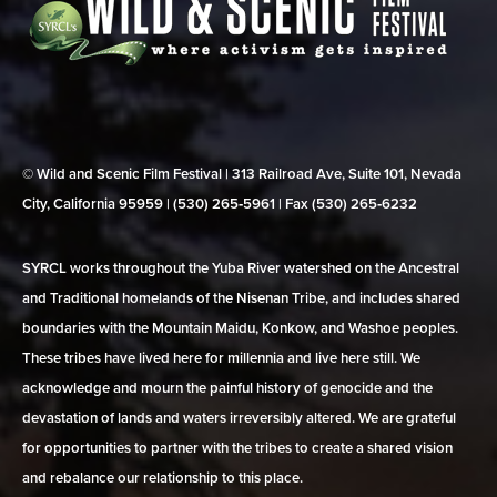
© Wild and Scenic Film Festival | 313 Railroad Ave, Suite 101, Nevada
City, California 95959 | (530) 265‑5961 | Fax (530) 265‑6232
SYRCL works throughout the Yuba River watershed on the Ancestral
and Traditional homelands of the Nisenan Tribe, and includes shared
boundaries with the Mountain Maidu, Konkow, and Washoe peoples.
These tribes have lived here for millennia and live here still. We
acknowledge and mourn the painful history of genocide and the
devastation of lands and waters irreversibly altered. We are grateful
for opportunities to partner with the tribes to create a shared vision
and rebalance our relationship to this place.