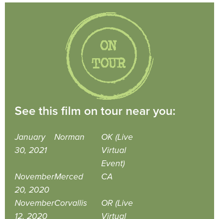
See this film on tour near you:
January
Norman
OK (Live
30, 2021
Virtual
Event)
November
Merced
CA
20, 2020
November
Corvallis
OR (Live
12, 2020
Virtual