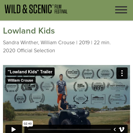
Lowland Kids
Sandra Winther, William Crouse | 2019 | 22 min.
2020 Official Selection