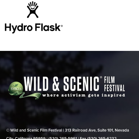
© Wild and Scenic Film Festival | 313 Railroad Ave, Suite 101, Nevada
City, California 95959 | (530) 265‑5961 | Fax (530) 265‑6232