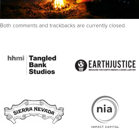
Both comments and trackbacks are currently closed.