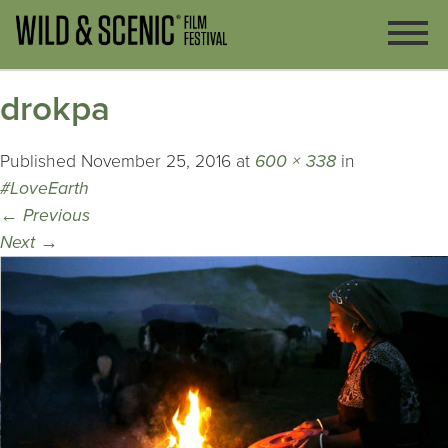
drokpa
Published
November 25, 2016
at
600 × 338
in
#LoveEarth
←
Previous
Next
→