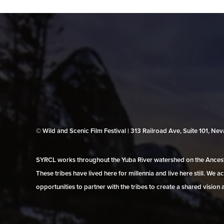
© Wild and Scenic Film Festival | 313 Railroad Ave, Suite 101, N
SYRCL works throughout the Yuba River watershed on the Ancestr
These tribes have lived here for millennia and live here still. We
opportunities to partner with the tribes to create a shared vision 