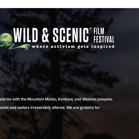
undaries with the Mountain Maidu, Konkow, and Washoe peoples.
ands and waters irreversibly altered. We are grateful for