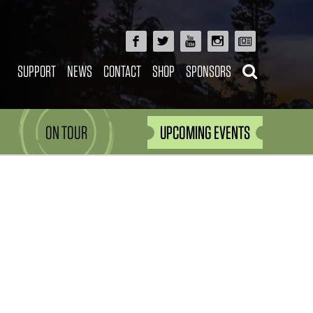
SUPPORT
NEWS
CONTACT
SHOP
SPONSORS
ON TOUR
UPCOMING EVENTS