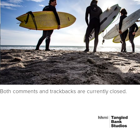
Both comments and trackbacks are currently closed.