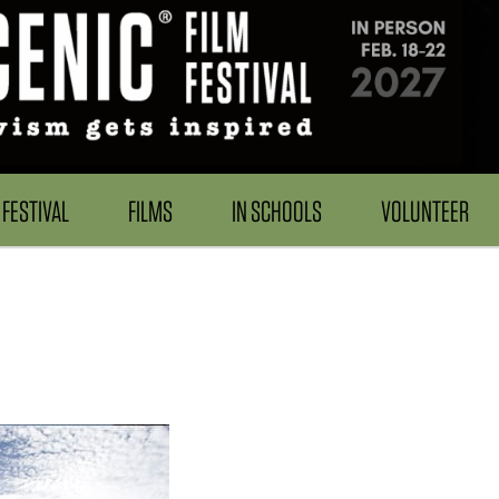
FESTIVAL
FILMS
IN SCHOOLS
VOLUNTEER
h