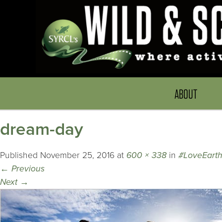
ABOUT
dream-day
Published
November 25, 2016
at
600 × 338
in
#LoveEart
←
Previous
Next
→