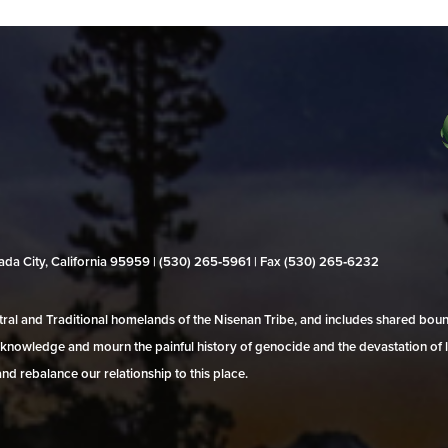
evada City, California 95959 | (530) 265‑5961 | Fax (530) 265‑6232
al and Traditional homelands of the Nisenan Tribe, and includes shared bo
 acknowledge and mourn the painful history of genocide and the devastation of l
and rebalance our relationship to this place.