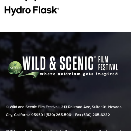
© Wild and Scenic Film Festival | 313 Railroad Ave, Suite 101, Nevada
City, California 95959 | (530) 265‑5961 | Fax (530) 265‑6232