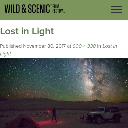
Lost in Light
Published
November 30, 2017
at
600 × 338
in
Lost in
Light