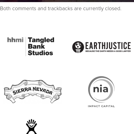
Both comments and trackbacks are currently closed.