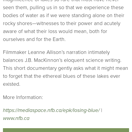
seen them, pulling us in so that we experience these
bodies of water as if we were standing alone on their
rocky shores—witnesses to their power and acutely
aware of what their loss would mean, both for
ourselves and for the Earth.
Filmmaker Leanne Allison’s narration intimately
balances J.B. MacKinnon’s eloquent science writing.
This short documentary gently asks what it might mean
to forget that the ethereal blues of these lakes ever
existed.
More Information:
https://mediaspace.nfb.ca/epk/losing-blue/
|
www.nfb.ca