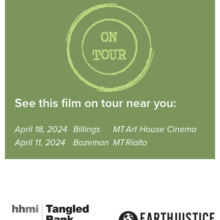
See this film on tour near you:
April 18, 2024
Billings
MT
Art House Cinema
April 11, 2024
Bozeman
MT
Rialto