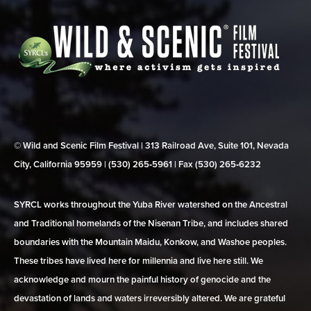
© Wild and Scenic Film Festival | 313 Railroad Ave, Suite 101, Nevada
City, California 95959 | (530) 265‑5961 | Fax (530) 265‑6232
SYRCL works throughout the Yuba River watershed on the Ancestral
and Traditional homelands of the Nisenan Tribe, and includes shared
boundaries with the Mountain Maidu, Konkow, and Washoe peoples.
These tribes have lived here for millennia and live here still. We
acknowledge and mourn the painful history of genocide and the
devastation of lands and waters irreversibly altered. We are grateful