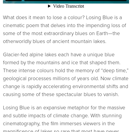
What does it mean to lose a colour? Losing Blue is a
cinematic poem that delves into the impending loss of
some of the most extraordinary blues on Earth—the
otherworldly blues of ancient mountain lakes.
Glacier-fed alpine lakes each have a unique blue
formed by the mountains and ice that shaped them.
These intense colours hold the memory of “deep time,”
geological processes millions of years old. Now climate
change is rapidly accelerating environmental shifts and
causing some of these spectacular blues to vanish.
Losing Blue is an expansive metaphor for the massive
and subtle impacts of climate change. With stunning
cinematography, the film immerses viewers in the
magnificence of lakes so rare that most have never