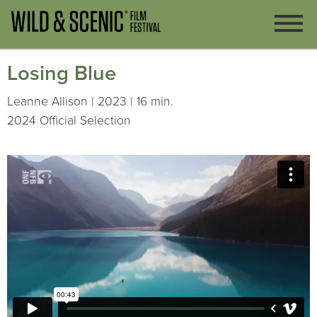
Losing Blue
Leanne Allison | 2023 | 16 min.
2024 Official Selection