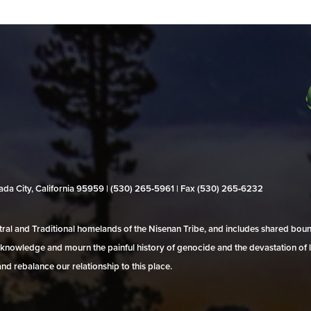
evada City, California 95959 | (530) 265‑5961 | Fax (530) 265‑6232
al and Traditional homelands of the Nisenan Tribe, and includes shared bo
 acknowledge and mourn the painful history of genocide and the devastation of l
and rebalance our relationship to this place.