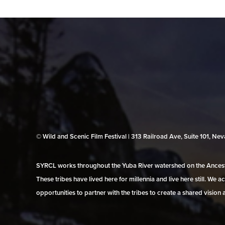
© Wild and Scenic Film Festival | 313 Railroad Ave, Suite 101, N
SYRCL works throughout the Yuba River watershed on the Ancestr
These tribes have lived here for millennia and live here still. We
opportunities to partner with the tribes to create a shared vision 