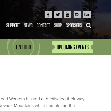
SUPPORT
NEWS
CONTACT
SHOP
SPONSORS
ON TOUR
UPCOMING EVENTS
road Workers blasted and chiseled their way
Nevada Mountains while completing the