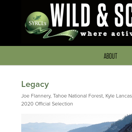
ABOUT
Legacy
Joe Flannery, Tahoe National Forest, Kyle Lancast
2020 Official Selection