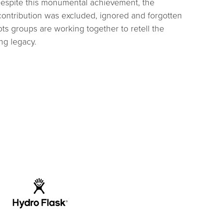
 Despite this monumental achievement, the
contribution was excluded, ignored and forgotten
ots groups are working together to retell the
ing legacy.