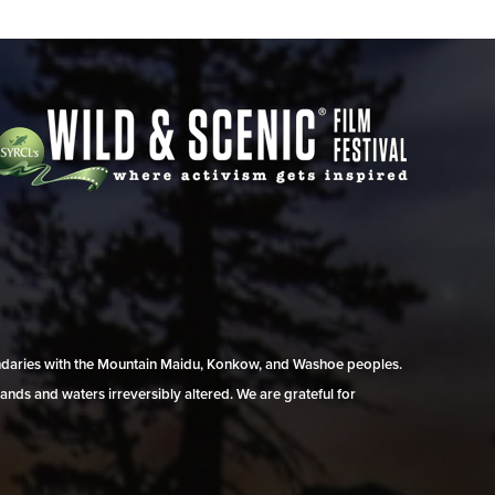
undaries with the Mountain Maidu, Konkow, and Washoe peoples.
ands and waters irreversibly altered. We are grateful for