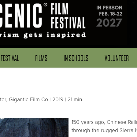
FESTIVAL
FILMS
IN SCHOOLS
VOLUNTEER
er, Gigantic Film Co | 2019 | 21 min.
150 years ago, Chinese Rail
through the rugged Sierra 