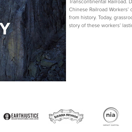
Transcontinental Railroad.
Chinese Railroad Workers’ 
from history. Today, grassro
story of these workers’ last