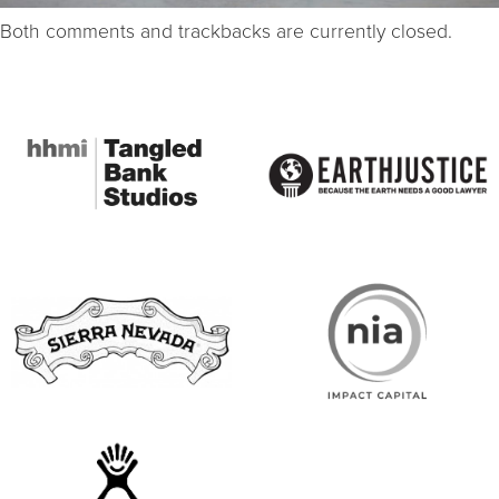
Both comments and trackbacks are currently closed.