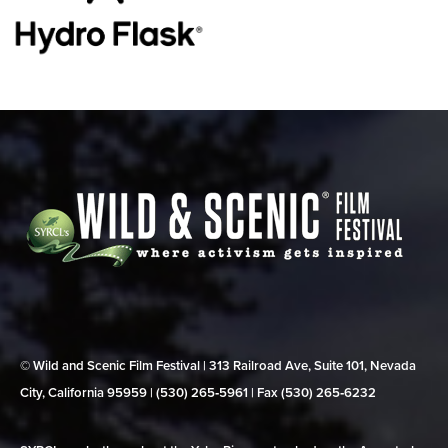
© Wild and Scenic Film Festival | 313 Railroad Ave, Suite 101, Nevada
City, California 95959 | (530) 265‑5961 | Fax (530) 265‑6232