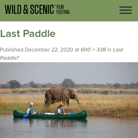
Last Paddle
Published
December 22, 2020
at
600 × 338
in
Last
Paddle?