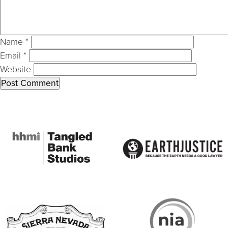
Name
*
Email
*
Website