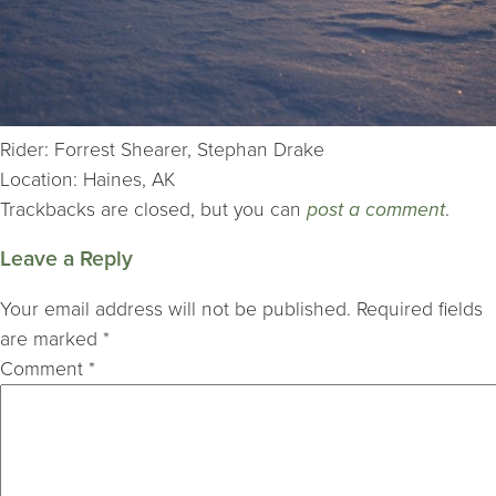
Rider: Forrest Shearer, Stephan Drake
Location: Haines, AK
Trackbacks are closed, but you can
post a comment
.
Leave a Reply
Your email address will not be published.
Required fields
are marked
*
Comment
*