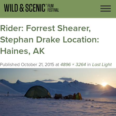
Rider: Forrest Shearer,
Stephan Drake Location:
Haines, AK
Published
October 21, 2015
at
4896 × 3264
in
Last Light