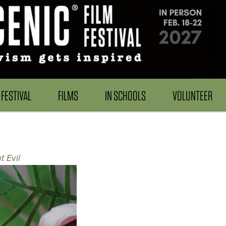
FESTIVAL
FILMS
IN SCHOOLS
VOLUNTEER
t Evil