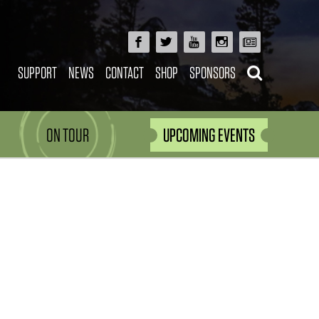
SUPPORT
NEWS
CONTACT
SHOP
SPONSORS
ON TOUR
UPCOMING EVENTS