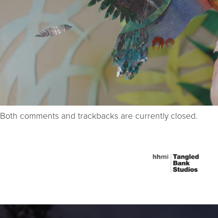
Both comments and trackbacks are currently closed.