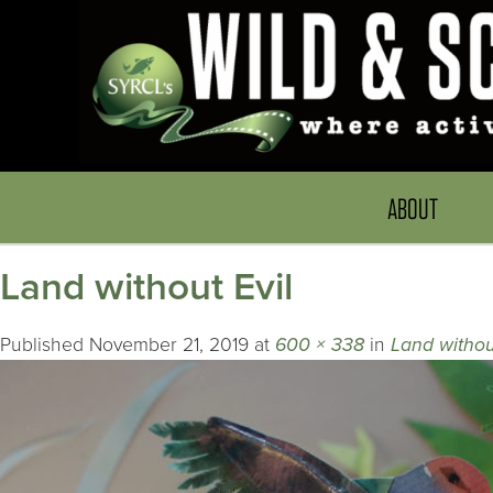
ABOUT
Land without Evil
Published
November 21, 2019
at
600 × 338
in
Land withou