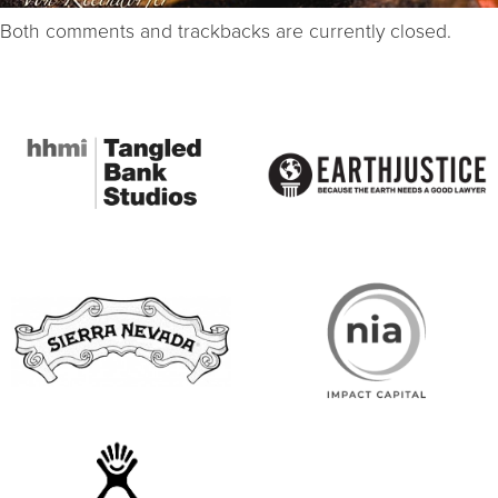
Both comments and trackbacks are currently closed.