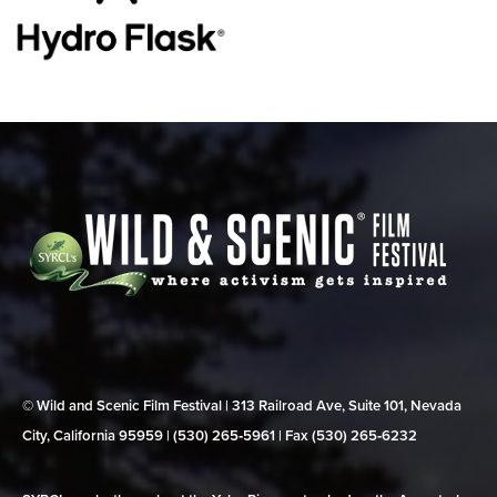
© Wild and Scenic Film Festival | 313 Railroad Ave, Suite 101, Nevada
City, California 95959 | (530) 265‑5961 | Fax (530) 265‑6232