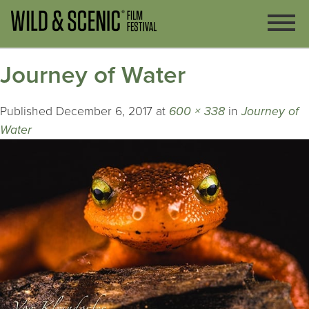
Journey of Water
Published
December 6, 2017
at
600 × 338
in
Journey of
Water