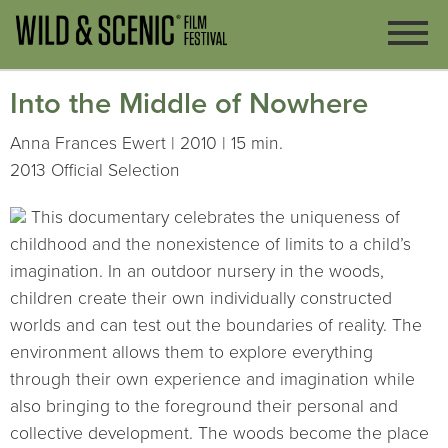
Into the Middle of Nowhere
Anna Frances Ewert | 2010 | 15 min.
2013 Official Selection
This documentary celebrates the uniqueness of
childhood and the nonexistence of limits to a child’s
imagination. In an outdoor nursery in the woods,
children create their own individually constructed
worlds and can test out the boundaries of reality. The
environment allows them to explore everything
through their own experience and imagination while
also bringing to the foreground their personal and
collective development. The woods become the place