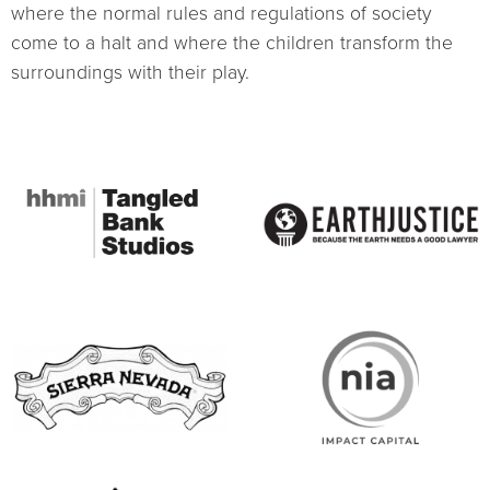
where the normal rules and regulations of society
come to a halt and where the children transform the
surroundings with their play.