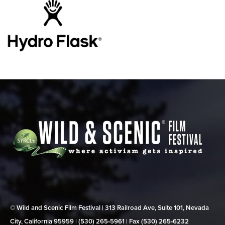
© Wild and Scenic Film Festival | 313 Railroad Ave, Suite 101, Nevada
City, California 95959 | (530) 265‑5961 | Fax (530) 265‑6232