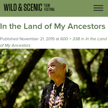
In the Land of My Ancestors
Published
November 21, 2019
at
600 × 338
in
In the Land
of My Ancestors