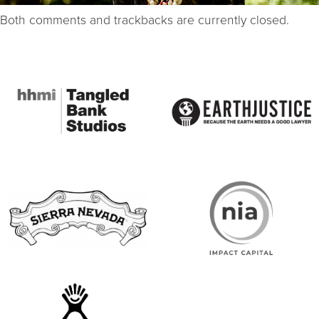
Both comments and trackbacks are currently closed.