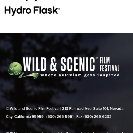
© Wild and Scenic Film Festival | 313 Railroad Ave, Suite 101, Nevada
City, California 95959 | (530) 265‑5961 | Fax (530) 265‑6232