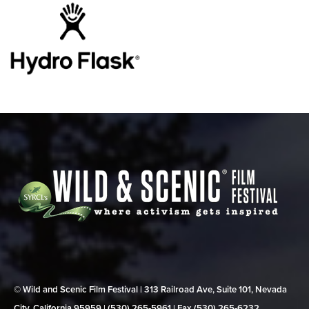
© Wild and Scenic Film Festival | 313 Railroad Ave, Suite 101, Nevada
City, California 95959 | (530) 265‑5961 | Fax (530) 265‑6232