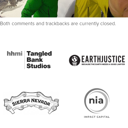
Both comments and trackbacks are currently closed.