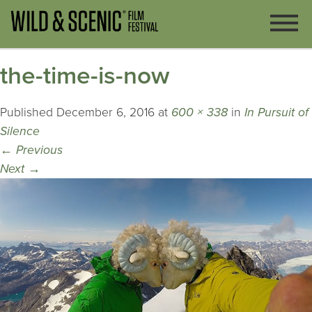
the-time-is-now
Published
December 6, 2016
at
600 × 338
in
In Pursuit of
Silence
←
Previous
Next
→