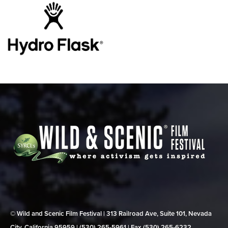
© Wild and Scenic Film Festival | 313 Railroad Ave, Suite 101, Nevada
City, California 95959 | (530) 265‑5961 | Fax (530) 265‑6232