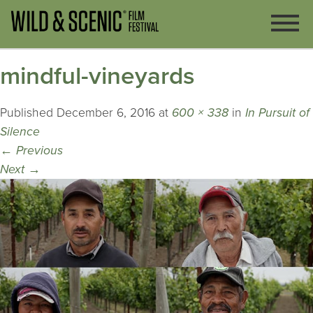
mindful-vineyards
Published
December 6, 2016
at
600 × 338
in
In Pursuit of
Silence
←
Previous
Next
→