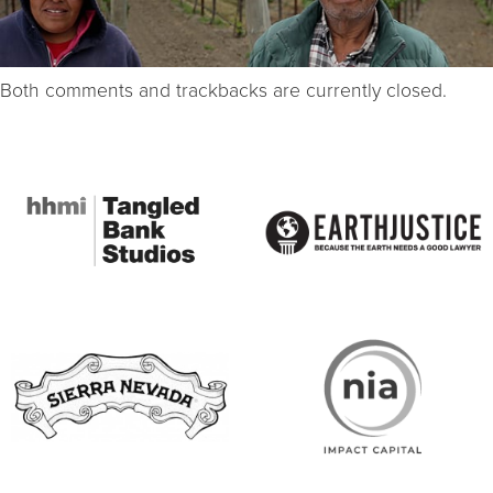
Both comments and trackbacks are currently closed.