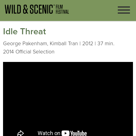
Idle Threat
George Pakenham, Kimball Tran | 2012 | 37 min.
2014 Official Selection