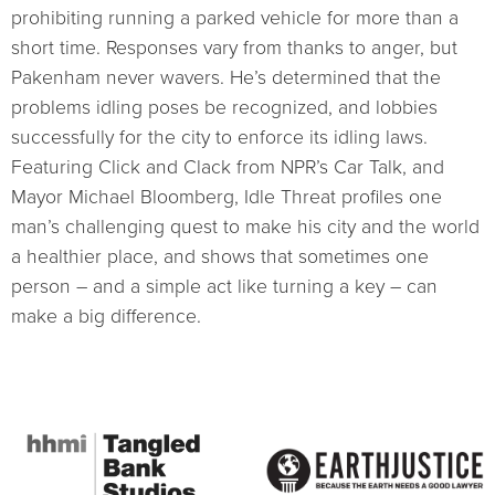
prohibiting running a parked vehicle for more than a
short time. Responses vary from thanks to anger, but
Pakenham never wavers. He’s determined that the
problems idling poses be recognized, and lobbies
successfully for the city to enforce its idling laws.
Featuring Click and Clack from NPR’s Car Talk, and
Mayor Michael Bloomberg, Idle Threat profiles one
man’s challenging quest to make his city and the world
a healthier place, and shows that sometimes one
person – and a simple act like turning a key – can
make a big difference.