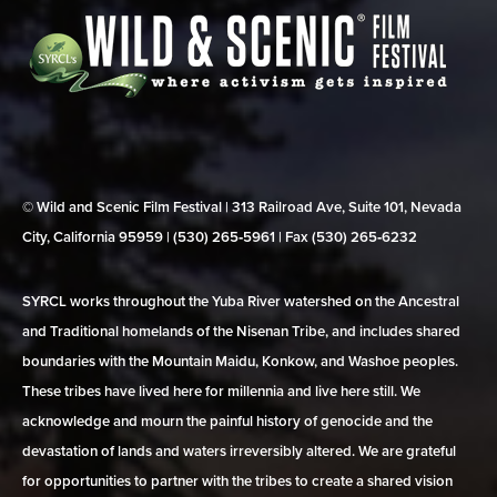
© Wild and Scenic Film Festival | 313 Railroad Ave, Suite 101, Nevada
City, California 95959 | (530) 265‑5961 | Fax (530) 265‑6232
SYRCL works throughout the Yuba River watershed on the Ancestral
and Traditional homelands of the Nisenan Tribe, and includes shared
boundaries with the Mountain Maidu, Konkow, and Washoe peoples.
These tribes have lived here for millennia and live here still. We
acknowledge and mourn the painful history of genocide and the
devastation of lands and waters irreversibly altered. We are grateful
for opportunities to partner with the tribes to create a shared vision