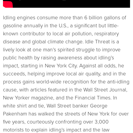
Idling engines consume more than 6 billion gallons of
gasoline annually in the U.S., a significant but little-
known contributor to local air pollution, respiratory
disease and global climate change. Idle Threat is a
lively look at one man’s spirited struggle to improve
public health by raising awareness about idling’s
impact, starting in New York City. Against all odds, he
succeeds, helping improve local air quality, and in the
process gains world-wide recognition for the anti-idling
cause, with articles featured in the Wall Street Journal,
New Yorker magazine, and the Financial Times. In
white shirt and tie, Wall Street banker George
Pakenham has walked the streets of New York for over
five years, courteously confronting over 3,000
motorists to explain idling’s impact and the law