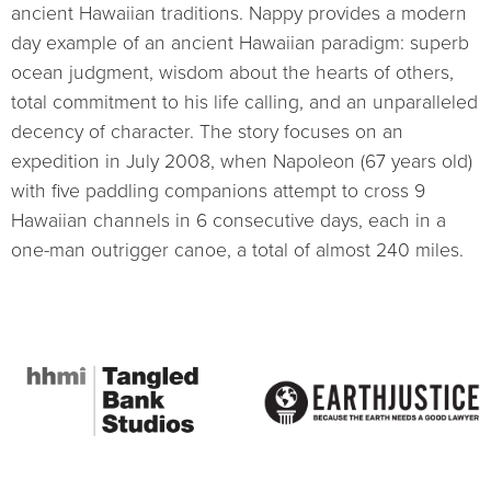
ancient Hawaiian traditions. Nappy provides a modern
day example of an ancient Hawaiian paradigm: superb
ocean judgment, wisdom about the hearts of others,
total commitment to his life calling, and an unparalleled
decency of character. The story focuses on an
expedition in July 2008, when Napoleon (67 years old)
with five paddling companions attempt to cross 9
Hawaiian channels in 6 consecutive days, each in a
one-man outrigger canoe, a total of almost 240 miles.