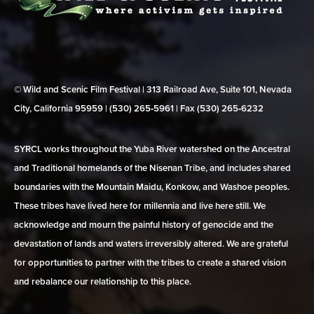
© Wild and Scenic Film Festival | 313 Railroad Ave, Suite 101, Nevada
City, California 95959 | (530) 265‑5961 | Fax (530) 265‑6232
SYRCL works throughout the Yuba River watershed on the Ancestral
and Traditional homelands of the Nisenan Tribe, and includes shared
boundaries with the Mountain Maidu, Konkow, and Washoe peoples.
These tribes have lived here for millennia and live here still. We
acknowledge and mourn the painful history of genocide and the
devastation of lands and waters irreversibly altered. We are grateful
for opportunities to partner with the tribes to create a shared vision
and rebalance our relationship to this place.