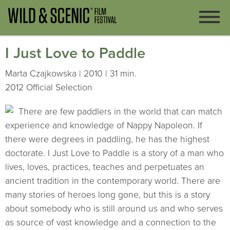
I Just Love to Paddle
Marta Czajkowska | 2010 | 31 min.
2012 Official Selection
There are few paddlers in the world that can match
experience and knowledge of Nappy Napoleon. If
there were degrees in paddling, he has the highest
doctorate. I Just Love to Paddle is a story of a man who
lives, loves, practices, teaches and perpetuates an
ancient tradition in the contemporary world. There are
many stories of heroes long gone, but this is a story
about somebody who is still around us and who serves
as source of vast knowledge and a connection to the