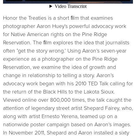
Honor the Treaties is a short ﬁlm that examines
photographer Aaron Hueyʼs powerful advocacy work
for Native American rights on the Pine Ridge
Reservation. The ﬁlm explores the idea that journalists
often ʻget the story wrong.ʼ Using Aaronʼs seven-year
experience as a photographer on the Pine Ridge
Reservation, we examine the idea of growth and
change in relationship to telling a story. Aaronʼs
advocacy work began with his 2010 TED Talk calling for
the return of the Black Hills to the Lakota Sioux.
Viewed online over 800,000 times, the talk caught the
attention of legendary street artist Shepard Fairey, who,
along with artist Ernesto Yerena, teamed up on a
nationwide poster campaign based on Aaronʼs images.
In November 2011, Shepard and Aaron installed a sixty