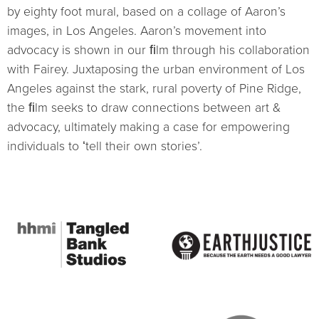
by eighty foot mural, based on a collage of Aaronʼs
images, in Los Angeles. Aaronʼs movement into
advocacy is shown in our ﬁlm through his collaboration
with Fairey. Juxtaposing the urban environment of Los
Angeles against the stark, rural poverty of Pine Ridge,
the ﬁlm seeks to draw connections between art &
advocacy, ultimately making a case for empowering
individuals to ʻtell their own stories’.