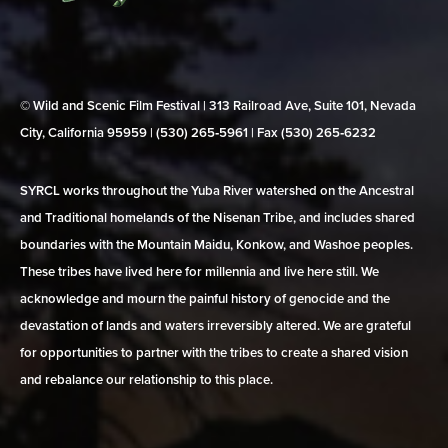
© Wild and Scenic Film Festival | 313 Railroad Ave, Suite 101, Nevada
City, California 95959 | (530) 265‑5961 | Fax (530) 265‑6232
SYRCL works throughout the Yuba River watershed on the Ancestral
and Traditional homelands of the Nisenan Tribe, and includes shared
boundaries with the Mountain Maidu, Konkow, and Washoe peoples.
These tribes have lived here for millennia and live here still. We
acknowledge and mourn the painful history of genocide and the
devastation of lands and waters irreversibly altered. We are grateful
for opportunities to partner with the tribes to create a shared vision
and rebalance our relationship to this place.