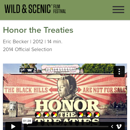
Honor the Treaties
Eric Becker | 2012 | 14 min.
2014 Official Selection