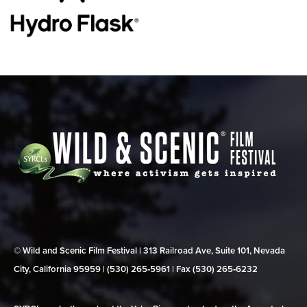
© Wild and Scenic Film Festival | 313 Railroad Ave, Suite 101, Nevada
City, California 95959 | (530) 265‑5961 | Fax (530) 265‑6232