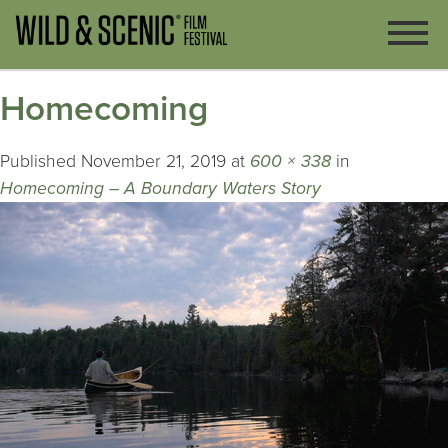
Homecoming
Published
November 21, 2019
at
600 × 338
in
Homecoming – A Boundary Waters Story