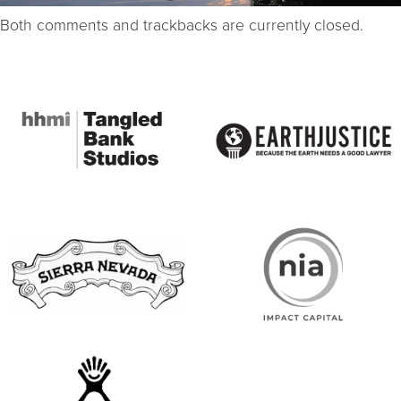
Both comments and trackbacks are currently closed.