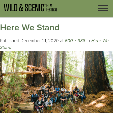
Here We Stand
Published
December 21, 2020
at
600 × 338
in
Here We
Stand