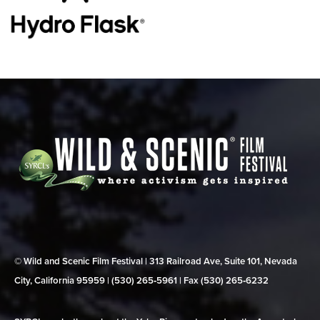
© Wild and Scenic Film Festival | 313 Railroad Ave, Suite 101, Nevada
City, California 95959 | (530) 265‑5961 | Fax (530) 265‑6232