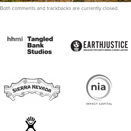
Both comments and trackbacks are currently closed.