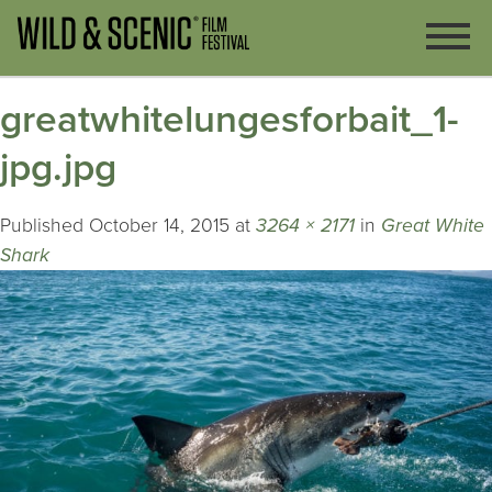
greatwhitelungesforbait_1-
jpg.jpg
Published
October 14, 2015
at
3264 × 2171
in
Great White
Shark