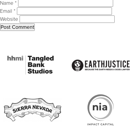
Name
*
Email
*
Website