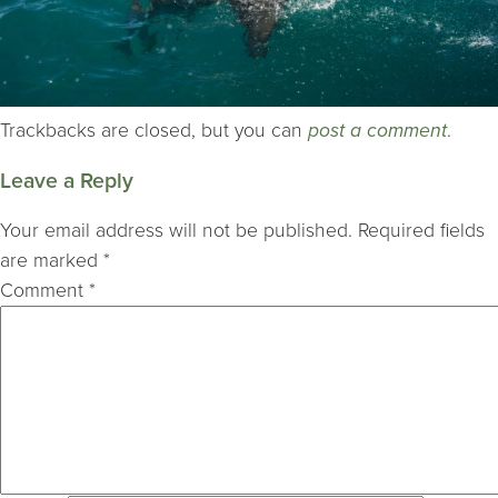
Trackbacks are closed, but you can
post a comment
.
Leave a Reply
Your email address will not be published.
Required fields
are marked
*
Comment
*