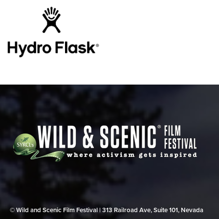
© Wild and Scenic Film Festival | 313 Railroad Ave, Suite 101, Nevada