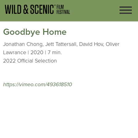
Goodbye Home
Jonathan Chong, Jett Tattersall, David Hov, Oliver
Lawrance | 2020 | 7 min.
2022 Official Selection
https://vimeo.com/493618510