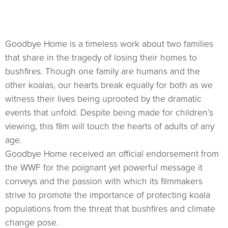
Goodbye Home is a timeless work about two families
that share in the tragedy of losing their homes to
bushfires. Though one family are humans and the
other koalas, our hearts break equally for both as we
witness their lives being uprooted by the dramatic
events that unfold. Despite being made for children’s
viewing, this film will touch the hearts of adults of any
age.
Goodbye Home received an official endorsement from
the WWF for the poignant yet powerful message it
conveys and the passion with which its filmmakers
strive to promote the importance of protecting koala
populations from the threat that bushfires and climate
change pose.