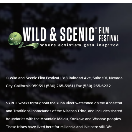
© Wild and Scenic Film Festival | 313 Railroad Ave, Suite 101, Nevada
City, California 95959 | (530) 265‑5961 | Fax (530) 265‑6232
SYRCL works throughout the Yuba River watershed on the Ancestral
and Traditional homelands of the Nisenan Tribe, and includes shared
boundaries with the Mountain Maidu, Konkow, and Washoe peoples.
These tribes have lived here for millennia and live here still. We