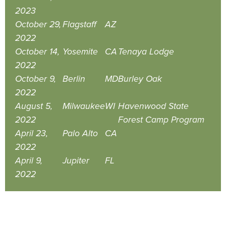
2023
October 29,
Flagstaff
AZ
2022
October 14,
Yosemite
CA
Tenaya Lodge
2022
October 9,
Berlin
MD
Burley Oak
2022
August 5,
Milwaukee
WI
Havenwood State
2022
Forest Camp Program
April 23,
Palo Alto
CA
2022
April 9,
Jupiter
FL
2022