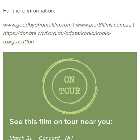
For more information:
www.goodbyehomefilm.com
|
www.pier8films.com.au
|
https://donate.wwf.org.au/adopt/koala/koala-
ra#gs.ent1pu
See this film on tour near you:
March 31,
Concord
NH