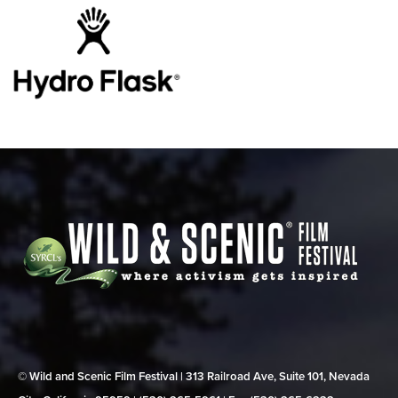
© Wild and Scenic Film Festival | 313 Railroad Ave, Suite 101, Nevada