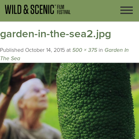
garden-in-the-sea2.jpg
Published
October 14, 2015
at
500 × 375
in
Garden In
The Sea