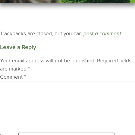
Trackbacks are closed, but you can
post a comment
.
Leave a Reply
Your email address will not be published.
Required fields
are marked
*
Comment
*