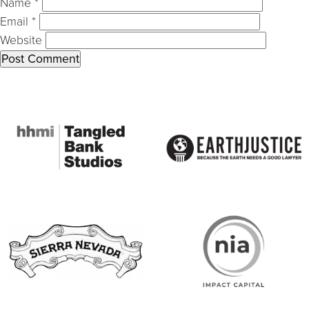
Name
*
Email
*
Website