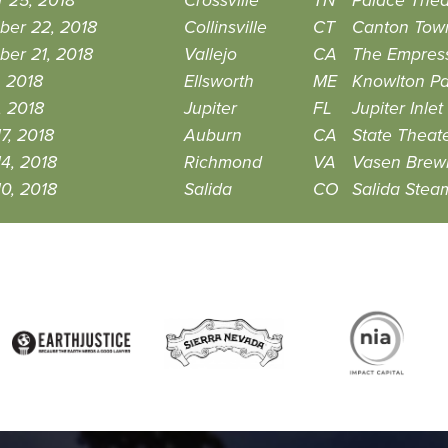
 25, 2018
Crossville
TN
Palace Thea
ber 22, 2018
Collinsville
CT
Canton Town
er 21, 2018
Vallejo
CA
The Empres
, 2018
Ellsworth
ME
Knowlton Pa
, 2018
Jupiter
FL
Jupiter Inl
7, 2018
Auburn
CA
State Theat
4, 2018
Richmond
VA
Vasen Brew
0, 2018
Salida
CO
Salida Stea