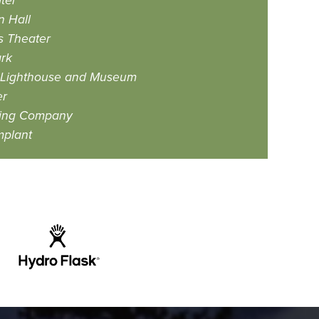
ter
 Hall
s Theater
rk
et Lighthouse and Museum
er
ing Company
mplant