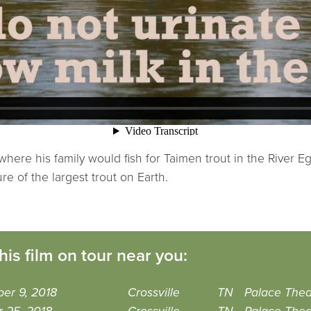
re his family would fish for Taimen trout in the River Eg. 
ure of the largest trout on Earth.
his film on tour near you:
er 9, 2018
Crossville
TN
Palace Thea