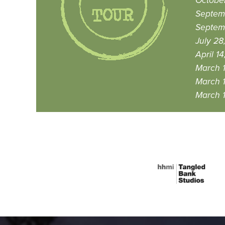
October
Septem
Septemb
July 28
April 14
March 1
March 1
March 1