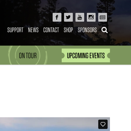
SUPPORT
NEWS
CONTACT
SHOP
SPONSORS
ON TOUR
UPCOMING EVENTS