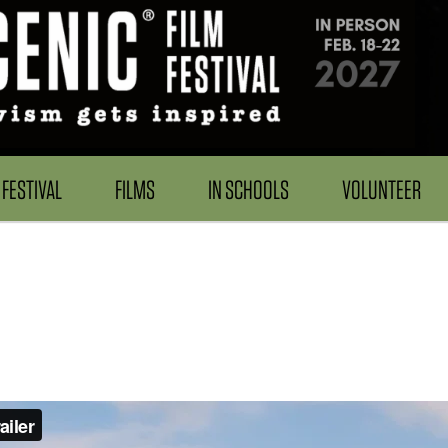
FESTIVAL
FILMS
IN SCHOOLS
VOLUNTEER