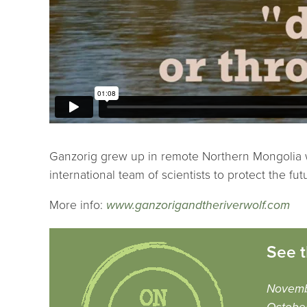
Ganzorig grew up in remote Northern Mongolia whe
international team of scientists to protect the fut
More info:
www.ganzorigandtheriverwolf.com
See t
Novemb