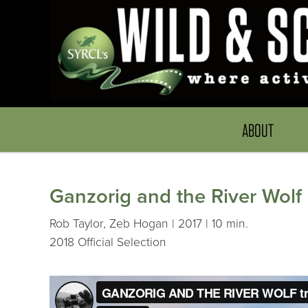
ABOUT
Ganzorig and the River Wolf
Rob Taylor, Zeb Hogan | 2017 | 10 min.
2018 Official Selection