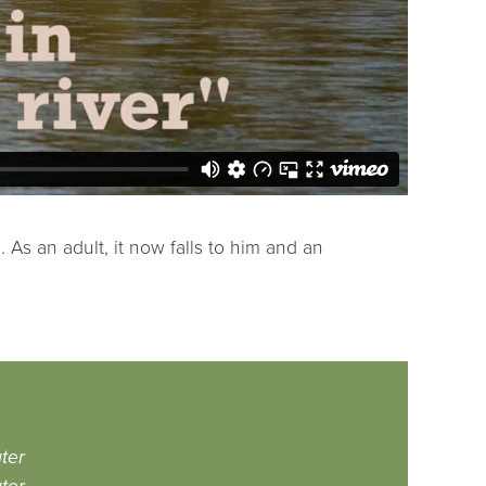
As an adult, it now falls to him and an
ter