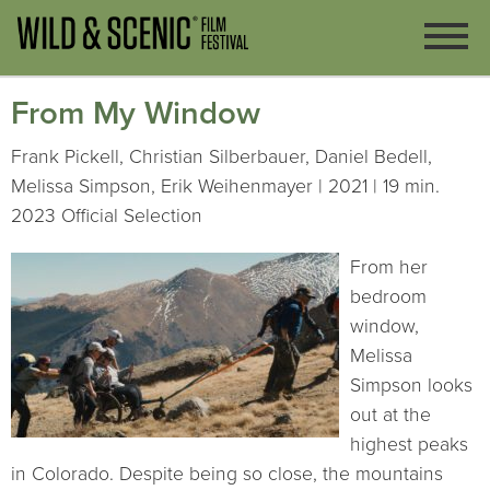
From My Window
Frank Pickell, Christian Silberbauer, Daniel Bedell,
Melissa Simpson, Erik Weihenmayer | 2021 | 19 min.
2023 Official Selection
From her
bedroom
window,
Melissa
Simpson looks
out at the
highest peaks
in Colorado. Despite being so close, the mountains