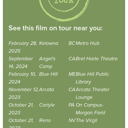
See this film on tour near you:
February 28,
Kelowna
BC
Metro Hub
2025
September
Angel's
CA
Bret Harte Theatre
14, 2024
Camp
February 10,
Blue Hill
ME
Blue Hill Public
2024
Library
November 12,
Arcata
CA
Arcata Theater
2023
Lounge
October 21,
Carlyle
PA
On Campus-
2023
Morgan Field
October 21,
Reno
NV
The Virgil