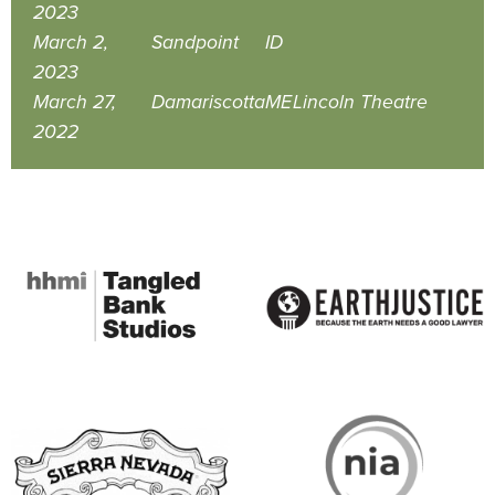
2023
March 2,
Sandpoint
ID
2023
March 27,
Damariscotta
ME
Lincoln Theatre
2022