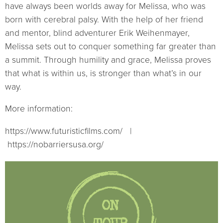
have always been worlds away for Melissa, who was
born with cerebral palsy. With the help of her friend
and mentor, blind adventurer Erik Weihenmayer,
Melissa sets out to conquer something far greater than
a summit. Through humility and grace, Melissa proves
that what is within us, is stronger than what’s in our
way.
More information:
https://www.futuristicfilms.com/ |
https://nobarriersusa.org/