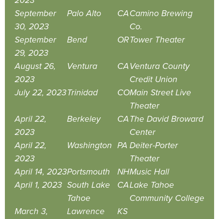
2023
September
Palo Alto
CA
Camino Brewing
30, 2023
Co.
September
Bend
OR
Tower Theater
29, 2023
August 26,
Ventura
CA
Ventura County
2023
Credit Union
July 22, 2023
Trinidad
CO
Main Street Live
Theater
April 22,
Berkeley
CA
The David Broward
2023
Center
April 22,
Washington
PA
Deiter-Porter
2023
Theater
April 14, 2023
Portsmouth
NH
Music Hall
April 1, 2023
South Lake
CA
Lake Tahoe
Tahoe
Community College
March 3,
Lawrence
KS