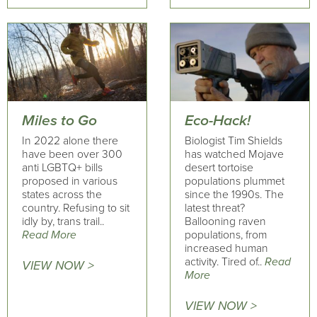
Miles to Go
Eco-Hack!
In 2022 alone there
Biologist Tim Shields
have been over 300
has watched Mojave
anti LGBTQ+ bills
desert tortoise
proposed in various
populations plummet
states across the
since the 1990s. The
country. Refusing to sit
latest threat?
idly by, trans trail..
Ballooning raven
Read More
populations, from
increased human
activity. Tired of..
Read
VIEW NOW >
More
VIEW NOW >