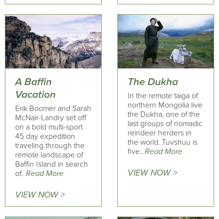
A Baffin
The Dukha
Vacation
In the remote taiga of
northern Mongolia live
Erik Boomer and Sarah
the Dukha, one of the
McNair-Landry set off
last groups of nomadic
on a bold multi-sport
reindeer herders in
45 day expedition
the world. Tuvshuu is
traveling through the
five..
Read More
remote landscape of
Baffin Island in search
VIEW NOW >
of..
Read More
VIEW NOW >