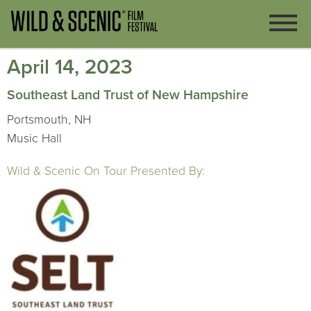
April 14, 2023
Southeast Land Trust of New Hampshire
Portsmouth, NH
Music Hall
Wild & Scenic On Tour Presented By: