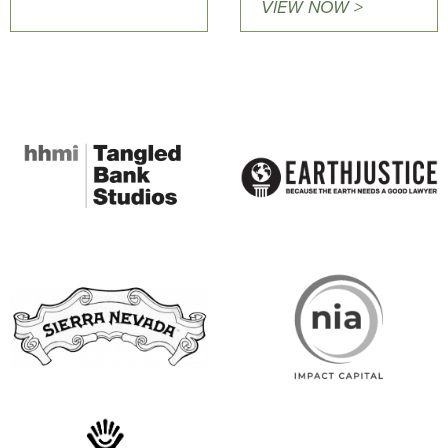
VIEW NOW >