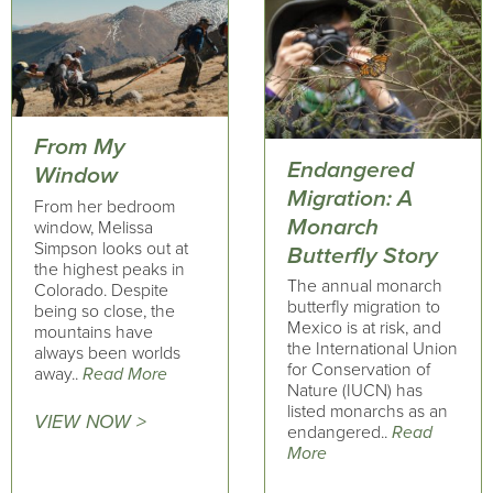
From My
Endangered
Window
Migration: A
From her bedroom
Monarch
window, Melissa
Simpson looks out at
Butterfly Story
the highest peaks in
The annual monarch
Colorado. Despite
butterfly migration to
being so close, the
Mexico is at risk, and
mountains have
the International Union
always been worlds
for Conservation of
away..
Read More
Nature (IUCN) has
listed monarchs as an
VIEW NOW >
endangered..
Read
More