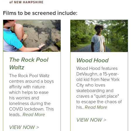
Films to be screened include:
The Rock Pool
Wood Hood
Waltz
Wood Hood features
DeVaughn, a 15-year-
The Rock Pool Waltz
old kid from New York
centres around a boys
City who loves
affinity with nature
skateboarding and
which helps to ease
craves a "quiet place"
his worries and
to escape the chaos of
loneliness during the
his..
Read More
COVID lockdown. This
leads..
Read More
VIEW NOW >
VIEW NOW >