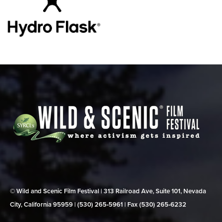
© Wild and Scenic Film Festival | 313 Railroad Ave, Suite 101, Nevada
City, California 95959 | (530) 265‑5961 | Fax (530) 265‑6232