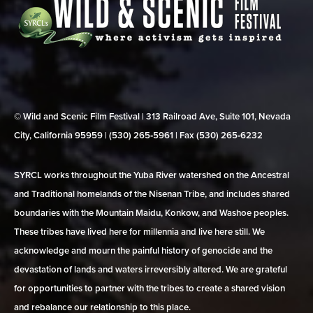
© Wild and Scenic Film Festival | 313 Railroad Ave, Suite 101, Nevada
City, California 95959 | (530) 265‑5961 | Fax (530) 265‑6232
SYRCL works throughout the Yuba River watershed on the Ancestral
and Traditional homelands of the Nisenan Tribe, and includes shared
boundaries with the Mountain Maidu, Konkow, and Washoe peoples.
These tribes have lived here for millennia and live here still. We
acknowledge and mourn the painful history of genocide and the
devastation of lands and waters irreversibly altered. We are grateful
for opportunities to partner with the tribes to create a shared vision
and rebalance our relationship to this place.