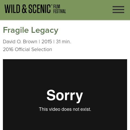
Fragile Legacy
David O. Brown | 2015 | 31 min.
2016 Official Selection