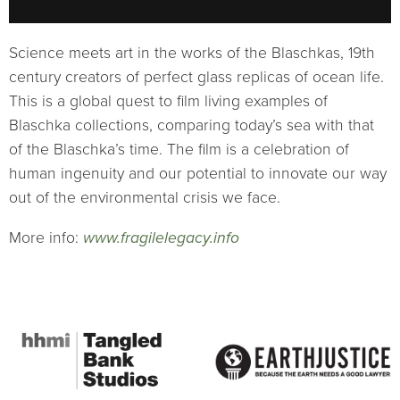
Science meets art in the works of the Blaschkas, 19th
century creators of perfect glass replicas of ocean life.
This is a global quest to film living examples of
Blaschka collections, comparing today’s sea with that
of the Blaschka’s time. The film is a celebration of
human ingenuity and our potential to innovate our way
out of the environmental crisis we face.
More info:
www.fragilelegacy.info