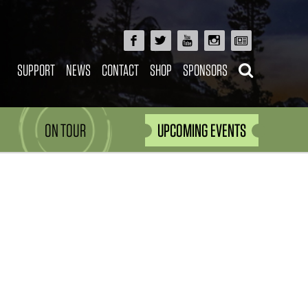
SUPPORT
NEWS
CONTACT
SHOP
SPONSORS
ON TOUR
UPCOMING EVENTS