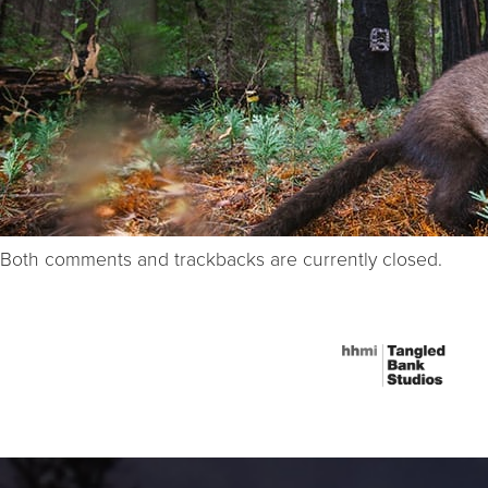
Both comments and trackbacks are currently closed.