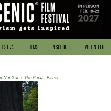
FESTIVAL
FILMS
IN SCHOOLS
VOLUNTEER
t Not Gone: The Pacific Fisher