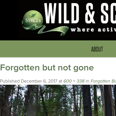
ABOUT
Forgotten but not gone
Published
December 6, 2017
at
600 × 338
in
Forgotten Bu