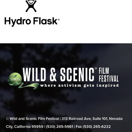
© Wild and Scenic Film Festival | 313 Railroad Ave, Suite 101, Nevada
City, California 95959 | (530) 265‑5961 | Fax (530) 265‑6232