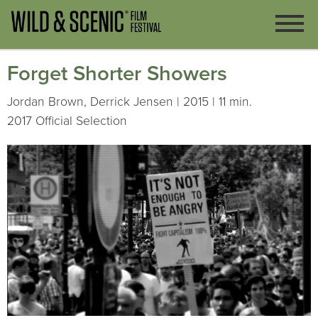
Forget Shorter Showers
Jordan Brown, Derrick Jensen | 2015 | 11 min.
2017 Official Selection