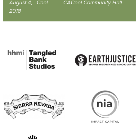
August 4,
Cool
CA
Cool Community Hall
2018