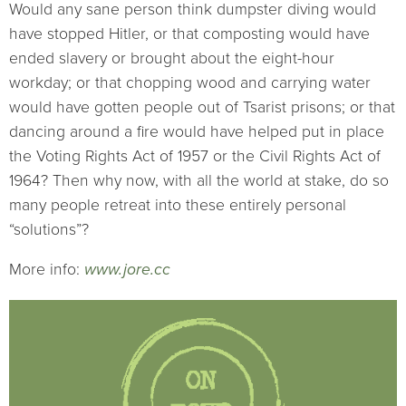
Would any sane person think dumpster diving would
have stopped Hitler, or that composting would have
ended slavery or brought about the eight-hour
workday; or that chopping wood and carrying water
would have gotten people out of Tsarist prisons; or that
dancing around a fire would have helped put in place
the Voting Rights Act of 1957 or the Civil Rights Act of
1964? Then why now, with all the world at stake, do so
many people retreat into these entirely personal
“solutions”?
More info:
www.jore.cc