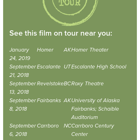
See this film on tour near you:
January
Homer
AK
Homer Theater
24, 2019
September
Escalante
UT
Escalante High School
21, 2018
September
Revelstoke
BC
Roxy Theatre
13, 2018
September
Fairbanks
AK
University of Alaska
8, 2018
Fairbanks; Schaible
Auditorium
September
Carrboro
NC
Carrboro Century
6, 2018
Center